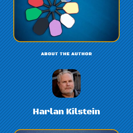
ABOUT THE AUTHOR
Harlan Kilstein