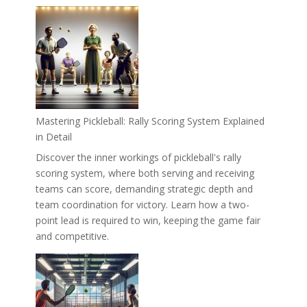
Mastering Pickleball: Rally Scoring System Explained
in Detail
Discover the inner workings of pickleball's rally
scoring system, where both serving and receiving
teams can score, demanding strategic depth and
team coordination for victory. Learn how a two-
point lead is required to win, keeping the game fair
and competitive.