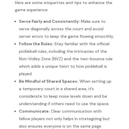
Here are some etiquettes and tips to enhance the
game experience:
Serve Fairly and Consistently:
Make sure to
serve diagonally across the court and avoid
server errors to keep the game flowing smoothly.
Follow the Rules:
Stay familiar with the official
pickleball rules, including the intricacies of the
Non-Volley Zone (NVZ) and the two-bounce rule
which adds a unique twist to how pickleball is
played.
Be Mindful of Shared Spaces:
When setting up
a temporary court in a shared area, it’s
considerate to keep noise levels down and be
understanding if others need to use the space.
Communicate:
Clear communication with
fellow players not only helps in strategizing but
also ensures everyone is on the same page