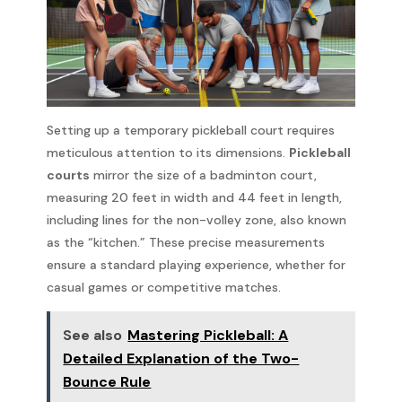
Setting up a temporary pickleball court requires
meticulous attention to its dimensions.
Pickleball
courts
mirror the size of a badminton court,
measuring 20 feet in width and 44 feet in length,
including lines for the non-volley zone, also known
as the “kitchen.” These precise measurements
ensure a standard playing experience, whether for
casual games or competitive matches.
See also
Mastering Pickleball: A
Detailed Explanation of the Two-
Bounce Rule