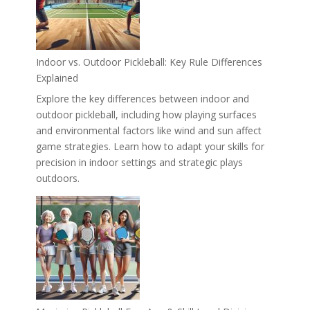
Indoor vs. Outdoor Pickleball: Key Rule Differences
Explained
Explore the key differences between indoor and
outdoor pickleball, including how playing surfaces
and environmental factors like wind and sun affect
game strategies. Learn how to adapt your skills for
precision in indoor settings and strategic plays
outdoors.