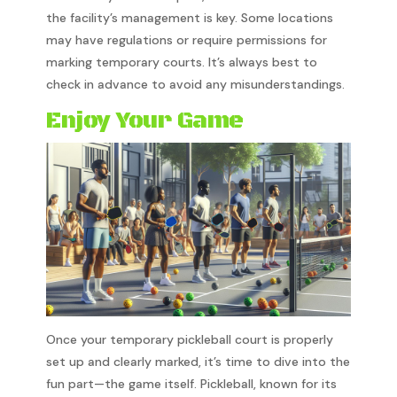
the facility’s management is key. Some locations
may have regulations or require permissions for
marking temporary courts. It’s always best to
check in advance to avoid any misunderstandings.
Enjoy Your Game
Once your temporary pickleball court is properly
set up and clearly marked, it’s time to dive into the
fun part—the game itself. Pickleball, known for its