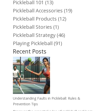
Pickleball 101
(13)
Pickleball Accessories
(19)
Pickleball Products
(12)
Pickleball Stories
(1)
Pickleball Strategy
(46)
Playing Pickleball
(91)
Recent Posts
Understanding Faults in Pickleball: Rules &
Prevention Tips