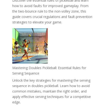
Discover the essential rules of pickleball and learn
how to avoid faults for improved gameplay. From
the two-bounce rule to the non-volley zone, this
guide covers crucial regulations and fault-prevention
strategies to elevate your game.
Mastering Doubles Pickleball: Essential Rules for
Serving Sequence
Unlock the key strategies for mastering the serving
sequence in doubles pickleball. Learn how to avoid
common mistakes, maintain the right order, and
apply effective serving techniques for a competitive
edge.