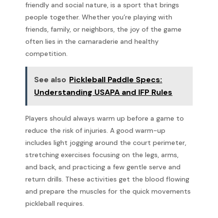
friendly and social nature, is a sport that brings
people together. Whether you’re playing with
friends, family, or neighbors, the joy of the game
often lies in the camaraderie and healthy
competition.
See also
Pickleball Paddle Specs:
Understanding USAPA and IFP Rules
Players should always warm up before a game to
reduce the risk of injuries. A good warm-up
includes light jogging around the court perimeter,
stretching exercises focusing on the legs, arms,
and back, and practicing a few gentle serve and
return drills. These activities get the blood flowing
and prepare the muscles for the quick movements
pickleball requires.