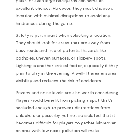
parks, or even large backyards can serve as
excellent choices. However, they must choose a
location with minimal disruptions to avoid any
hindrances during the game.
Safety is paramount when selecting a location.
They should look for areas that are away from
busy roads and free of potential hazards like
potholes, uneven surfaces, or slippery spots.
Lighting is another critical factor, especially if they
plan to play in the evening. A well-lit area ensures
visibility and reduces the risk of accidents.
Privacy and noise levels are also worth considering.
Players would benefit from picking a spot that’s
secluded enough to prevent distractions from
onlookers or passerby, yet not so isolated that it
becomes difficult for players to gather. Moreover,
an area with low noise pollution will make