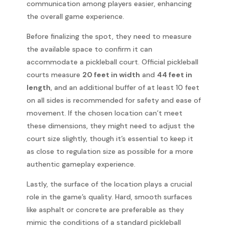
communication among players easier, enhancing
the overall game experience.
Before finalizing the spot, they need to measure
the available space to confirm it can
accommodate a pickleball court. Official pickleball
courts measure
20 feet in width
and
44 feet in
length
, and an additional buffer of at least 10 feet
on all sides is recommended for safety and ease of
movement. If the chosen location can’t meet
these dimensions, they might need to adjust the
court size slightly, though it’s essential to keep it
as close to regulation size as possible for a more
authentic gameplay experience.
Lastly, the surface of the location plays a crucial
role in the game’s quality. Hard, smooth surfaces
like asphalt or concrete are preferable as they
mimic the conditions of a standard pickleball