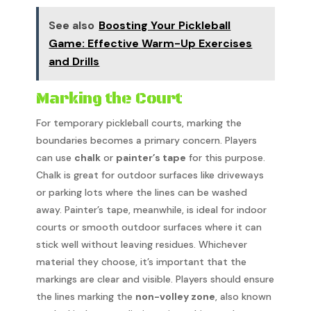
See also
Boosting Your Pickleball
Game: Effective Warm-Up Exercises
and Drills
Marking the Court
For temporary pickleball courts, marking the
boundaries becomes a primary concern. Players
can use
chalk
or
painter’s tape
for this purpose.
Chalk is great for outdoor surfaces like driveways
or parking lots where the lines can be washed
away. Painter’s tape, meanwhile, is ideal for indoor
courts or smooth outdoor surfaces where it can
stick well without leaving residues. Whichever
material they choose, it’s important that the
markings are clear and visible. Players should ensure
the lines marking the
non-volley zone
, also known