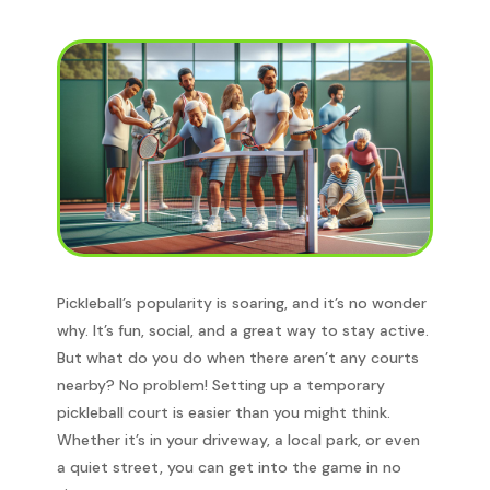
Pickleball’s popularity is soaring, and it’s no wonder
why. It’s fun, social, and a great way to stay active.
But what do you do when there aren’t any courts
nearby? No problem! Setting up a temporary
pickleball court is easier than you might think.
Whether it’s in your driveway, a local park, or even
a quiet street, you can get into the game in no