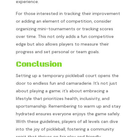
experience.
For those interested in tracking their improvement
or adding an element of competition, consider
organizing mini-tournaments or tracking scores
over time. This not only adds a fun competitive
edge but also allows players to measure their
progress and set personal or team goals.
Conclusion
Setting up a temporary pickleball court opens the
door to endless fun and camaraderie. It’s not just
about playing a game; it’s about embracing a
lifestyle that prioritizes health, inclusivity, and
sportsmanship. Remembering to warm up and stay
hydrated ensures everyone enjoys the game safely.
With these guidelines, players of all levels can dive
into the joy of pickleball, fostering a community
spirit that thrives on fair play and friendly