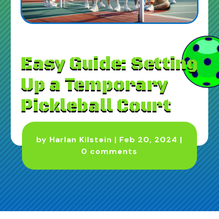
Easy Guide: Setting
Up a Temporary
Pickleball Court
by
Harlan Kilstein
|
Feb 20, 2024
|
0 comments