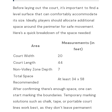
Before laying out the court, it’s important to find a
level surface that can comfortably accommodate
its size. Ideally, players should allocate additional
space around the perimeter for safe movement.
Here’s a quick breakdown of the space needed:
Measurements (in
Area
feet)
Court Width
20
Court Length
44
Non-Volley Zone Depth
7
Total Space
At least 34 x 58
Recommended
After confirming there’s enough space, one can
start marking the boundaries. Temporary marking
solutions such as chalk, tape, or portable court
lines work best, as they don’t leave permanent