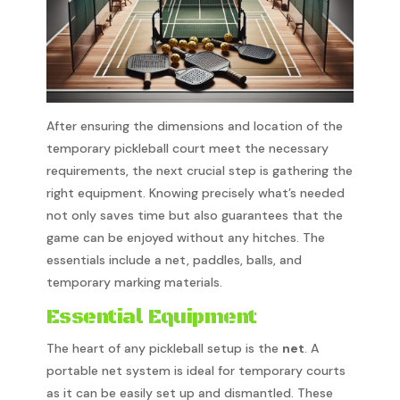
After ensuring the dimensions and location of the
temporary pickleball court meet the necessary
requirements, the next crucial step is gathering the
right equipment. Knowing precisely what’s needed
not only saves time but also guarantees that the
game can be enjoyed without any hitches. The
essentials include a net, paddles, balls, and
temporary marking materials.
Essential Equipment
The heart of any pickleball setup is the
net
. A
portable net system is ideal for temporary courts
as it can be easily set up and dismantled. These