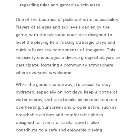
regarding rules and gameplay etiquette.
One of the beauties of pickleball is its accessibility.
Players of all ages and skill levels can enjoy the
game, with the rules and court size designed to
level the playing field, making strategic plays and
quick reflexes key components of the game. This
inclusivity encourages a diverse group of players to
participate, fostering a community atmosphere
where everyone is welcome.
While the game is underway, it’s crucial to stay
hydrated, especially on hot days. Keep a bottle of
water nearby, and take breaks as needed to avoid
overheating. Sunscreen and proper attire, such as
breathable clothes and comfortable shoes
designed for tennis or similar sports, also
contribute to a safe and enjoyable playing