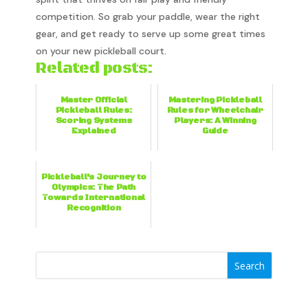
competition. So grab your paddle, wear the right
gear, and get ready to serve up some great times
on your new pickleball court.
Related posts:
Master Official
Mastering Pickleball
Pickleball Rules:
Rules for Wheelchair
Scoring Systems
Players: A Winning
Explained
Guide
Pickleball's Journey to
Olympics: The Path
Towards International
Recognition
Search