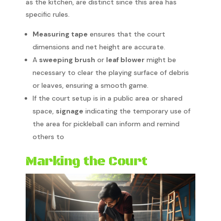
as the kitchen, are distinct since this area has
specific rules.
Measuring tape
ensures that the court
dimensions and net height are accurate.
A
sweeping brush
or
leaf blower
might be
necessary to clear the playing surface of debris
or leaves, ensuring a smooth game.
If the court setup is in a public area or shared
space,
signage
indicating the temporary use of
the area for pickleball can inform and remind
others to
Marking the Court