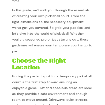
time.
In this guide, we’ll walk you through the essentials
of creating your own pickleball court. From the
right dimensions to the necessary equipment,
we’ve got you covered. So grab your paddles, and
let’s dive into the world of pickleball. Whether
you’re a seasoned pro or just starting out, these
guidelines will ensure your temporary court is up to
par.
Choose the Right
Location
Finding the perfect spot for a temporary pickleball
court is the first step toward ensuring an
enjoyable game.
Flat and spacious areas
are ideal,
as they provide a safe environment and enough
room to move around. Driveways, quiet streets,