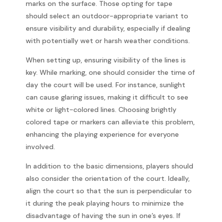
marks on the surface. Those opting for tape
should select an outdoor-appropriate variant to
ensure visibility and durability, especially if dealing
with potentially wet or harsh weather conditions.
When setting up, ensuring visibility of the lines is
key. While marking, one should consider the time of
day the court will be used. For instance, sunlight
can cause glaring issues, making it difficult to see
white or light-colored lines. Choosing brightly
colored tape or markers can alleviate this problem,
enhancing the playing experience for everyone
involved.
In addition to the basic dimensions, players should
also consider the orientation of the court. Ideally,
align the court so that the sun is perpendicular to
it during the peak playing hours to minimize the
disadvantage of having the sun in one’s eyes. If