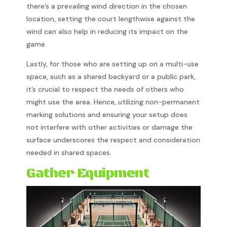
there’s a prevailing wind direction in the chosen
location, setting the court lengthwise against the
wind can also help in reducing its impact on the
game.
Lastly, for those who are setting up on a multi-use
space, such as a shared backyard or a public park,
it’s crucial to respect the needs of others who
might use the area. Hence, utilizing non-permanent
marking solutions and ensuring your setup does
not interfere with other activities or damage the
surface underscores the respect and consideration
needed in shared spaces.
Gather Equipment