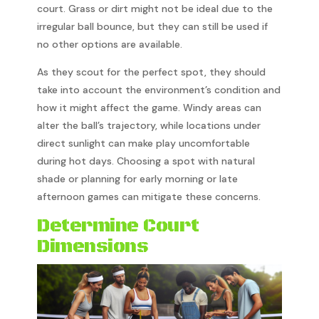
court. Grass or dirt might not be ideal due to the
irregular ball bounce, but they can still be used if
no other options are available.
As they scout for the perfect spot, they should
take into account the environment’s condition and
how it might affect the game. Windy areas can
alter the ball’s trajectory, while locations under
direct sunlight can make play uncomfortable
during hot days. Choosing a spot with natural
shade or planning for early morning or late
afternoon games can mitigate these concerns.
Determine Court
Dimensions