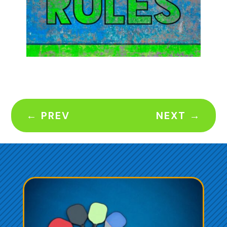
←
PREV
NEXT
→