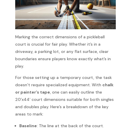
Marking the correct dimensions of a pickleball
court is crucial for fair play. Whether it’s in a
driveway, a parking lot, or any flat surface, clear
boundaries ensure players know exactly what’s in
play.
For those setting up a temporary court, the task
doesn’t require specialized equipment. With
chalk
or painter’s tape
, one can easily outline the
20’x44′ court dimensions suitable for both singles
and doubles play. Here’s a breakdown of the key
areas to mark:
Baseline
: The line at the back of the court.