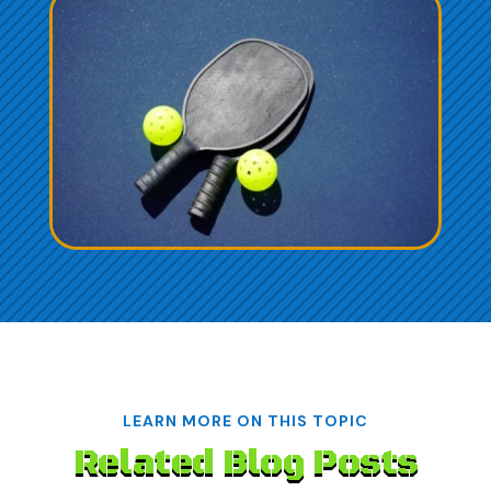
LEARN MORE ON THIS TOPIC
Related Blog Posts