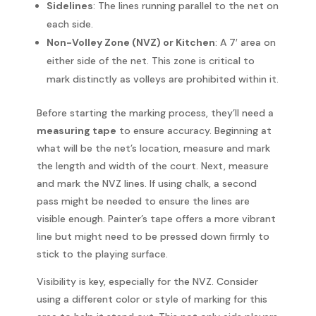
Sidelines
: The lines running parallel to the net on
each side.
Non-Volley Zone (NVZ) or Kitchen
: A 7′ area on
either side of the net. This zone is critical to
mark distinctly as volleys are prohibited within it.
Before starting the marking process, they’ll need a
measuring tape
to ensure accuracy. Beginning at
what will be the net’s location, measure and mark
the length and width of the court. Next, measure
and mark the NVZ lines. If using chalk, a second
pass might be needed to ensure the lines are
visible enough. Painter’s tape offers a more vibrant
line but might need to be pressed down firmly to
stick to the playing surface.
Visibility is key, especially for the NVZ. Consider
using a different color or style of marking for this