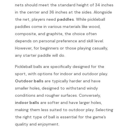
nets should meet the standard height of 34 inches
in the center and 36 inches at the sides. Alongside
the net, players need
paddles
. While pickleball
paddles come in various materials like wood,
composite, and graphite, the choice often
depends on personal preference and skill level.
However, for beginners or those playing casually,
any starter paddle will do.
Pickleball balls are specifically designed for the
sport, with options for indoor and outdoor play.
Outdoor balls
are typically harder and have
smaller holes, designed to withstand windy
conditions and rougher surfaces. Conversely,
indoor balls
are softer and have larger holes,
making them less suited to outdoor play. Selecting
the right type of ball is essential for the game’s
quality and enjoyment.