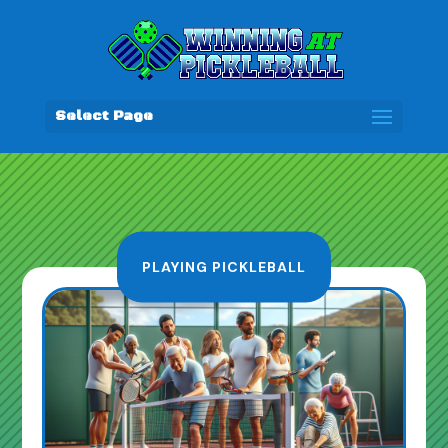
Select Page
PLAYING PICKLEBALL