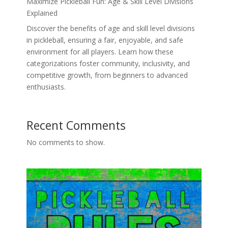
Maximize Pickleball Fun: Age & Skill Level Divisions
Explained
Discover the benefits of age and skill level divisions
in pickleball, ensuring a fair, enjoyable, and safe
environment for all players. Learn how these
categorizations foster community, inclusivity, and
competitive growth, from beginners to advanced
enthusiasts.
Recent Comments
No comments to show.