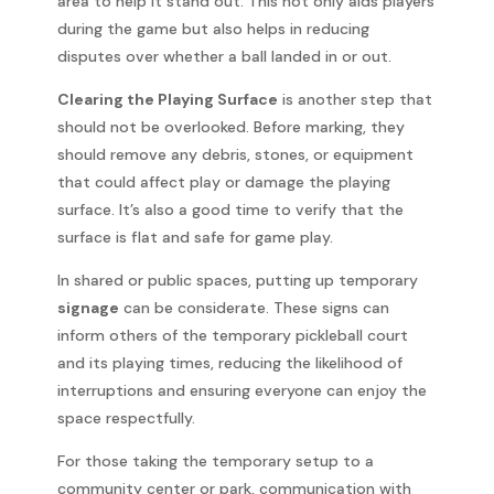
area to help it stand out. This not only aids players
during the game but also helps in reducing
disputes over whether a ball landed in or out.
Clearing the Playing Surface
is another step that
should not be overlooked. Before marking, they
should remove any debris, stones, or equipment
that could affect play or damage the playing
surface. It’s also a good time to verify that the
surface is flat and safe for game play.
In shared or public spaces, putting up temporary
signage
can be considerate. These signs can
inform others of the temporary pickleball court
and its playing times, reducing the likelihood of
interruptions and ensuring everyone can enjoy the
space respectfully.
For those taking the temporary setup to a
community center or park, communication with