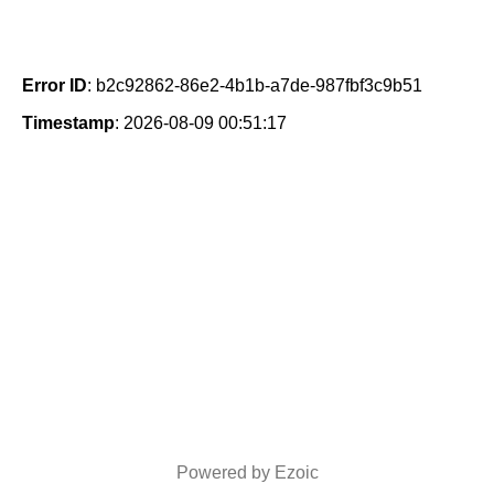
Error ID
: b2c92862-86e2-4b1b-a7de-987fbf3c9b51
Timestamp
: 2026-08-09 00:51:17
Powered by Ezoic