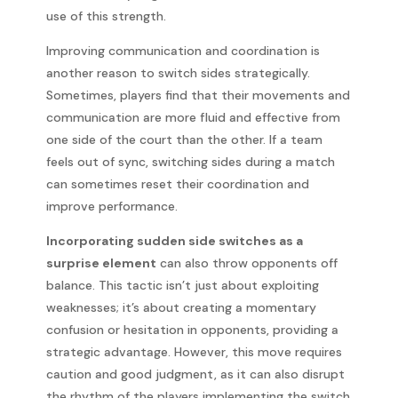
use of this strength.
Improving communication and coordination is
another reason to switch sides strategically.
Sometimes, players find that their movements and
communication are more fluid and effective from
one side of the court than the other. If a team
feels out of sync, switching sides during a match
can sometimes reset their coordination and
improve performance.
Incorporating sudden side switches as a
surprise element
can also throw opponents off
balance. This tactic isn’t just about exploiting
weaknesses; it’s about creating a momentary
confusion or hesitation in opponents, providing a
strategic advantage. However, this move requires
caution and good judgment, as it can also disrupt
the rhythm of the players implementing the switch