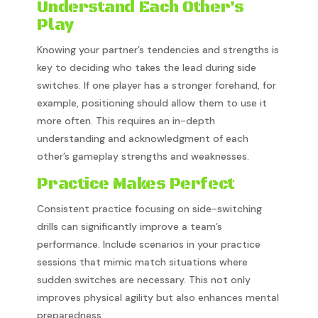
Understand Each Other’s
Play
Knowing your partner’s tendencies and strengths is
key to deciding who takes the lead during side
switches. If one player has a stronger forehand, for
example, positioning should allow them to use it
more often. This requires an in-depth
understanding and acknowledgment of each
other’s gameplay strengths and weaknesses.
Practice Makes Perfect
Consistent practice focusing on side-switching
drills can significantly improve a team’s
performance. Include scenarios in your practice
sessions that mimic match situations where
sudden switches are necessary. This not only
improves physical agility but also enhances mental
preparedness.