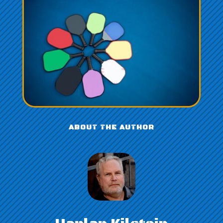
ABOUT THE AUTHOR