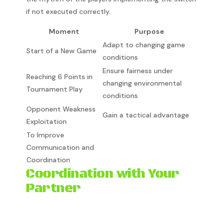
if not executed correctly.
Moment
Purpose
Adapt to changing game
Start of a New Game
conditions
Ensure fairness under
Reaching 6 Points in
changing environmental
Tournament Play
conditions
Opponent Weakness
Gain a tactical advantage
Exploitation
To Improve
Communication and
Coordination
Coordination with Your
Partner