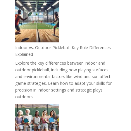
Indoor vs. Outdoor Pickleball: Key Rule Differences
Explained
Explore the key differences between indoor and
outdoor pickleball, including how playing surfaces
and environmental factors like wind and sun affect
game strategies. Learn how to adapt your skills for
precision in indoor settings and strategic plays
outdoors.