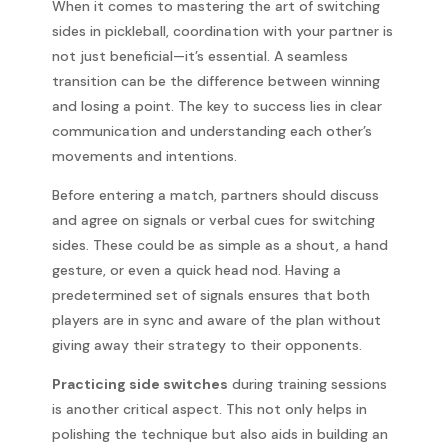
When it comes to mastering the art of switching
sides in pickleball, coordination with your partner is
not just beneficial—it’s essential. A seamless
transition can be the difference between winning
and losing a point. The key to success lies in clear
communication and understanding each other’s
movements and intentions.
Before entering a match, partners should discuss
and agree on signals or verbal cues for switching
sides. These could be as simple as a shout, a hand
gesture, or even a quick head nod. Having a
predetermined set of signals ensures that both
players are in sync and aware of the plan without
giving away their strategy to their opponents.
Practicing side switches
during training sessions
is another critical aspect. This not only helps in
polishing the technique but also aids in building an