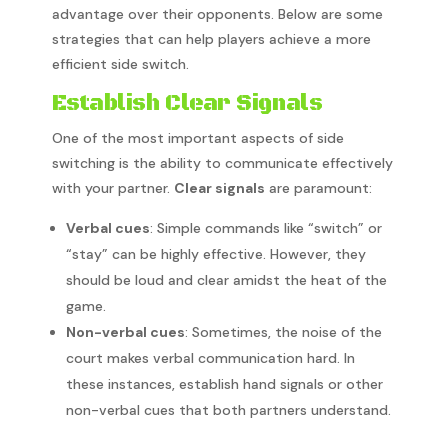
advantage over their opponents. Below are some
strategies that can help players achieve a more
efficient side switch.
Establish Clear Signals
One of the most important aspects of side
switching is the ability to communicate effectively
with your partner.
Clear signals
are paramount:
Verbal cues
: Simple commands like “switch” or
“stay” can be highly effective. However, they
should be loud and clear amidst the heat of the
game.
Non-verbal cues
: Sometimes, the noise of the
court makes verbal communication hard. In
these instances, establish hand signals or other
non-verbal cues that both partners understand.