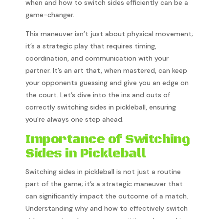
when and how to switch sides efficiently can be a
game-changer.
This maneuver isn’t just about physical movement;
it’s a strategic play that requires timing,
coordination, and communication with your
partner. It’s an art that, when mastered, can keep
your opponents guessing and give you an edge on
the court. Let’s dive into the ins and outs of
correctly switching sides in pickleball, ensuring
you’re always one step ahead.
Importance of Switching
Sides in Pickleball
Switching sides in pickleball is not just a routine
part of the game; it’s a strategic maneuver that
can significantly impact the outcome of a match.
Understanding why and how to effectively switch