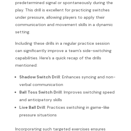
predetermined signal or spontaneously during the
play. This drill is excellent for practicing switches
under pressure, allowing players to apply their
communication and movement skills in a dynamic
setting.
Including these drills in a regular practice session
can significantly improve a team’s side-switching
capabilities. Here’s a quick recap of the drills
mentioned:
Shadow Switch Drill
: Enhances syncing and non-
verbal communication
Ball Toss Switch Drill
: Improves switching speed
and anticipatory skills
Live Ball Drill
: Practices switching in game-like
pressure situations
Incorporating such targeted exercises ensures