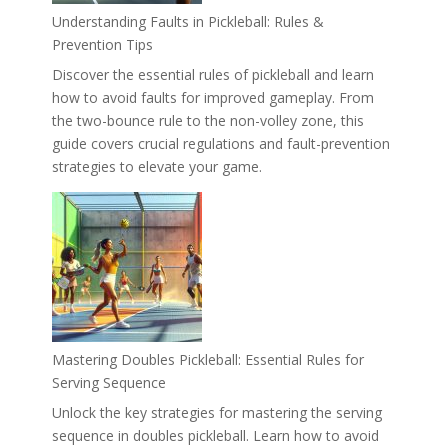
Understanding Faults in Pickleball: Rules &
Prevention Tips
Discover the essential rules of pickleball and learn
how to avoid faults for improved gameplay. From
the two-bounce rule to the non-volley zone, this
guide covers crucial regulations and fault-prevention
strategies to elevate your game.
Mastering Doubles Pickleball: Essential Rules for
Serving Sequence
Unlock the key strategies for mastering the serving
sequence in doubles pickleball. Learn how to avoid