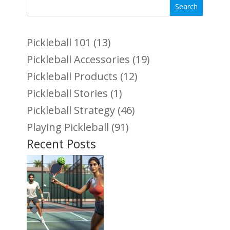
Search
Pickleball 101
(13)
Pickleball Accessories
(19)
Pickleball Products
(12)
Pickleball Stories
(1)
Pickleball Strategy
(46)
Playing Pickleball
(91)
Recent Posts