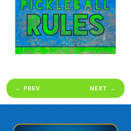
←
PREV
NEXT
→