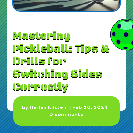
Mastering
Pickleball: Tips &
Drills for
Switching Sides
Correctly
by
Harlan Kilstein
|
Feb 20, 2024
|
0 comments