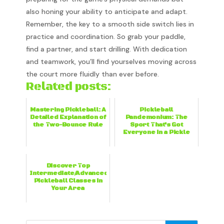
also honing your ability to anticipate and adapt.
Remember, the key to a smooth side switch lies in
practice and coordination. So grab your paddle,
find a partner, and start drilling. With dedication
and teamwork, you’ll find yourselves moving across
the court more fluidly than ever before.
Related posts:
Mastering Pickleball: A
Pickleball
Detailed Explanation of
Pandemonium: The
the Two-Bounce Rule
Sport That's Got
Everyone in a Pickle
Discover Top
Intermediate/Advanced
Pickleball Classes in
Your Area