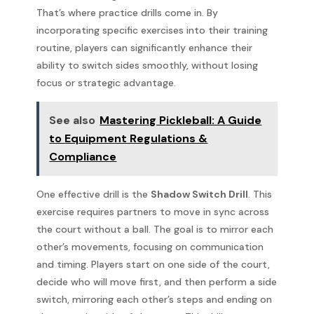
That’s where practice drills come in. By
incorporating specific exercises into their training
routine, players can significantly enhance their
ability to switch sides smoothly, without losing
focus or strategic advantage.
See also
Mastering Pickleball: A Guide
to Equipment Regulations &
Compliance
One effective drill is the
Shadow Switch Drill
. This
exercise requires partners to move in sync across
the court without a ball. The goal is to mirror each
other’s movements, focusing on communication
and timing. Players start on one side of the court,
decide who will move first, and then perform a side
switch, mirroring each other’s steps and ending on