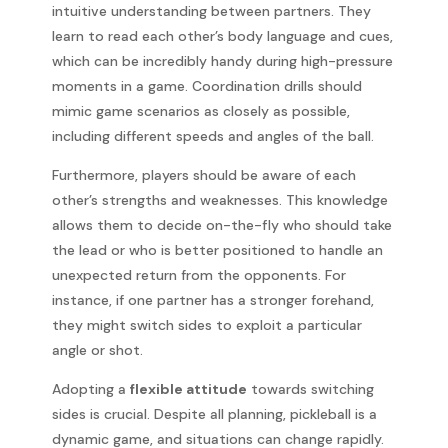
intuitive understanding between partners. They
learn to read each other’s body language and cues,
which can be incredibly handy during high-pressure
moments in a game. Coordination drills should
mimic game scenarios as closely as possible,
including different speeds and angles of the ball.
Furthermore, players should be aware of each
other’s strengths and weaknesses. This knowledge
allows them to decide on-the-fly who should take
the lead or who is better positioned to handle an
unexpected return from the opponents. For
instance, if one partner has a stronger forehand,
they might switch sides to exploit a particular
angle or shot.
Adopting a
flexible attitude
towards switching
sides is crucial. Despite all planning, pickleball is a
dynamic game, and situations can change rapidly.