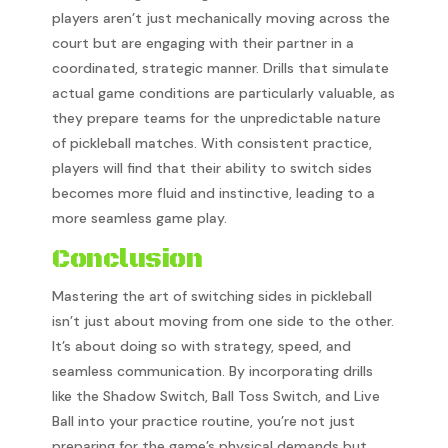
players aren’t just mechanically moving across the
court but are engaging with their partner in a
coordinated, strategic manner. Drills that simulate
actual game conditions are particularly valuable, as
they prepare teams for the unpredictable nature
of pickleball matches. With consistent practice,
players will find that their ability to switch sides
becomes more fluid and instinctive, leading to a
more seamless game play.
Conclusion
Mastering the art of switching sides in pickleball
isn’t just about moving from one side to the other.
It’s about doing so with strategy, speed, and
seamless communication. By incorporating drills
like the Shadow Switch, Ball Toss Switch, and Live
Ball into your practice routine, you’re not just
preparing for the game’s physical demands but