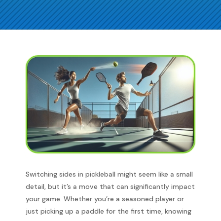
Switching sides in pickleball might seem like a small
detail, but it’s a move that can significantly impact
your game. Whether you’re a seasoned player or
just picking up a paddle for the first time, knowing