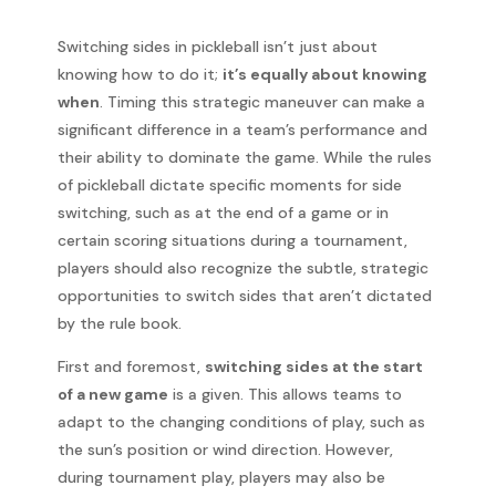
Switching sides in pickleball isn’t just about
knowing how to do it;
it’s equally about knowing
when
. Timing this strategic maneuver can make a
significant difference in a team’s performance and
their ability to dominate the game. While the rules
of pickleball dictate specific moments for side
switching, such as at the end of a game or in
certain scoring situations during a tournament,
players should also recognize the subtle, strategic
opportunities to switch sides that aren’t dictated
by the rule book.
First and foremost,
switching sides at the start
of a new game
is a given. This allows teams to
adapt to the changing conditions of play, such as
the sun’s position or wind direction. However,
during tournament play, players may also be