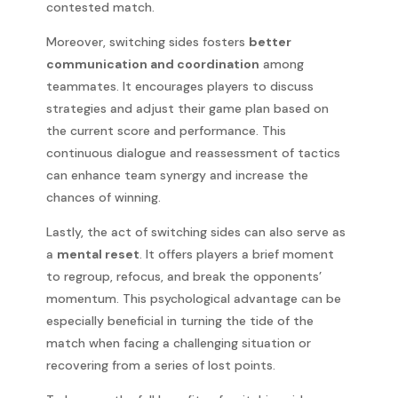
contested match.
Moreover, switching sides fosters
better
communication and coordination
among
teammates. It encourages players to discuss
strategies and adjust their game plan based on
the current score and performance. This
continuous dialogue and reassessment of tactics
can enhance team synergy and increase the
chances of winning.
Lastly, the act of switching sides can also serve as
a
mental reset
. It offers players a brief moment
to regroup, refocus, and break the opponents’
momentum. This psychological advantage can be
especially beneficial in turning the tide of the
match when facing a challenging situation or
recovering from a series of lost points.