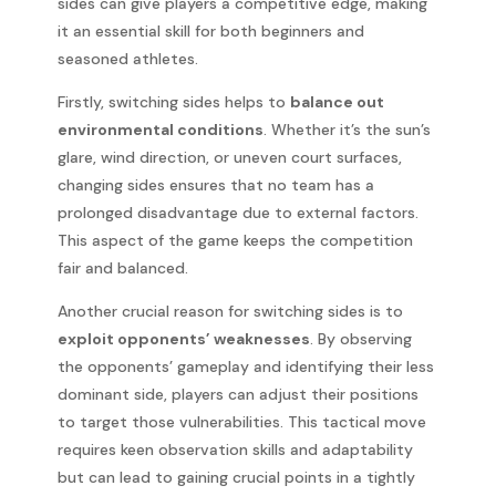
sides can give players a competitive edge, making
it an essential skill for both beginners and
seasoned athletes.
Firstly, switching sides helps to
balance out
environmental conditions
. Whether it’s the sun’s
glare, wind direction, or uneven court surfaces,
changing sides ensures that no team has a
prolonged disadvantage due to external factors.
This aspect of the game keeps the competition
fair and balanced.
Another crucial reason for switching sides is to
exploit opponents’ weaknesses
. By observing
the opponents’ gameplay and identifying their less
dominant side, players can adjust their positions
to target those vulnerabilities. This tactical move
requires keen observation skills and adaptability
but can lead to gaining crucial points in a tightly