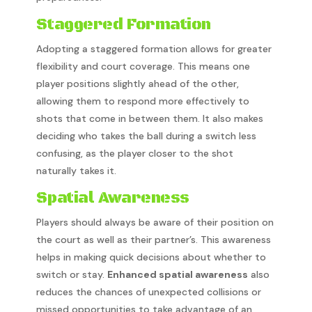
Staggered Formation
Adopting a staggered formation allows for greater
flexibility and court coverage. This means one
player positions slightly ahead of the other,
allowing them to respond more effectively to
shots that come in between them. It also makes
deciding who takes the ball during a switch less
confusing, as the player closer to the shot
naturally takes it.
Spatial Awareness
Players should always be aware of their position on
the court as well as their partner’s. This awareness
helps in making quick decisions about whether to
switch or stay.
Enhanced spatial awareness
also
reduces the chances of unexpected collisions or
missed opportunities to take advantage of an