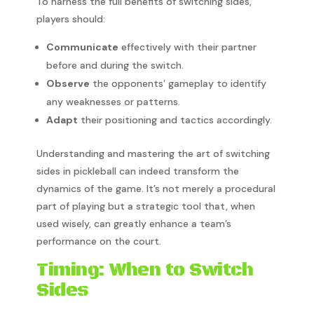
To harness the full benefits of switching sides,
players should:
Communicate
effectively with their partner
before and during the switch.
Observe
the opponents’ gameplay to identify
any weaknesses or patterns.
Adapt
their positioning and tactics accordingly.
Understanding and mastering the art of switching
sides in pickleball can indeed transform the
dynamics of the game. It’s not merely a procedural
part of playing but a strategic tool that, when
used wisely, can greatly enhance a team’s
performance on the court.
Timing: When to Switch
Sides