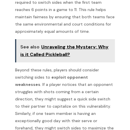
required to switch sides when the first team
reaches 6 points in a game to 11. This rule helps
maintain fairness by ensuring that both teams face
the same environmental and court conditions for
approximately equal amounts of time.
See also
Unraveling the Mystery: Why
is it Called Pickleball?
Beyond these rules, players should consider
switching sides to
exploit opponent
weaknesses
. If a player notices that an opponent
struggles with shots coming from a certain
direction, they might suggest a quick side switch
to their partner to capitalize on this vulnerability.
Similarly, if one team member is having an
exceptionally good day with their serve or
forehand, they might switch sides to maximize the