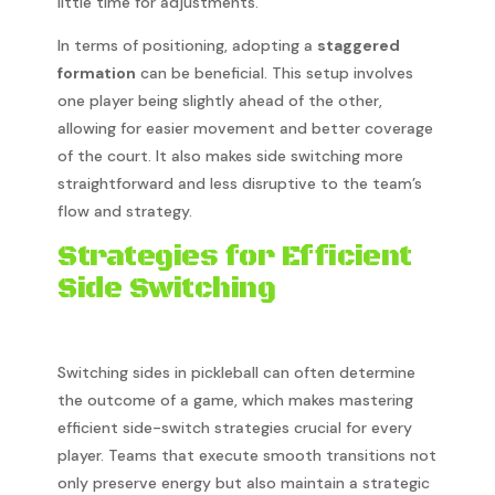
little time for adjustments.
In terms of positioning, adopting a
staggered
formation
can be beneficial. This setup involves
one player being slightly ahead of the other,
allowing for easier movement and better coverage
of the court. It also makes side switching more
straightforward and less disruptive to the team’s
flow and strategy.
Strategies for Efficient
Side Switching
Switching sides in pickleball can often determine
the outcome of a game, which makes mastering
efficient side-switch strategies crucial for every
player. Teams that execute smooth transitions not
only preserve energy but also maintain a strategic