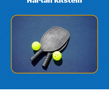
Harlan Kilstein