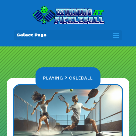
Select Page
PLAYING PICKLEBALL