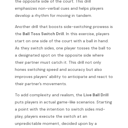
the opposite side of the court. This drill
emphasizes non-verbal cues and helps players
develop a rhythm for moving in tandem.
Another drill that boosts side-switching prowess is
the
Ball Toss Switch Drill
. In this exercise, players
start on one side of the court with a ball in hand.
As they switch sides, one player tosses the ball to
a designated spot on the opposite side where
their partner must catch it. This drill not only
hones switching speed and accuracy but also
improves players’ ability to anticipate and react to
their partner’s movements.
To add complexity and realism, the
Live Ball Drill
puts players in actual game-like scenarios. Starting
a point with the intention to switch sides mid-
play, players execute the switch at an
unpredictable moment, decided upon by a