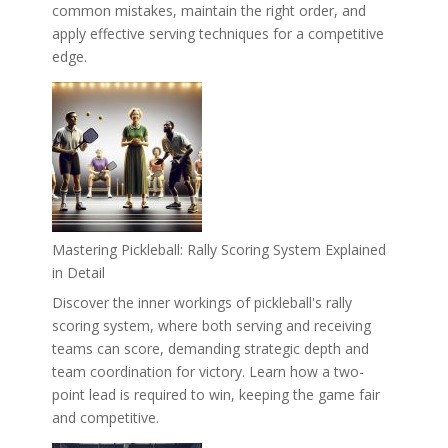
common mistakes, maintain the right order, and
apply effective serving techniques for a competitive
edge.
Mastering Pickleball: Rally Scoring System Explained
in Detail
Discover the inner workings of pickleball's rally
scoring system, where both serving and receiving
teams can score, demanding strategic depth and
team coordination for victory. Learn how a two-
point lead is required to win, keeping the game fair
and competitive.