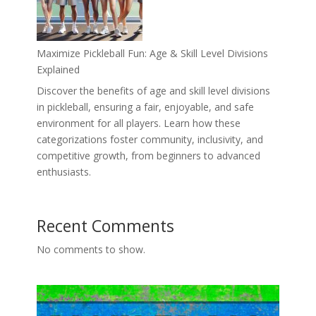
Maximize Pickleball Fun: Age & Skill Level Divisions
Explained
Discover the benefits of age and skill level divisions
in pickleball, ensuring a fair, enjoyable, and safe
environment for all players. Learn how these
categorizations foster community, inclusivity, and
competitive growth, from beginners to advanced
enthusiasts.
Recent Comments
No comments to show.