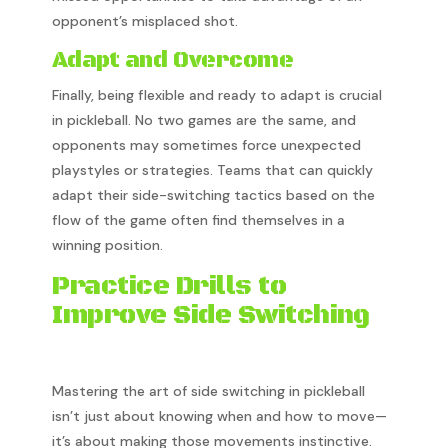
opponent’s misplaced shot.
Adapt and Overcome
Finally, being flexible and ready to adapt is crucial
in pickleball. No two games are the same, and
opponents may sometimes force unexpected
playstyles or strategies. Teams that can quickly
adapt their side-switching tactics based on the
flow of the game often find themselves in a
winning position.
Practice Drills to
Improve Side Switching
Mastering the art of side switching in pickleball
isn’t just about knowing when and how to move—
it’s about making those movements instinctive.