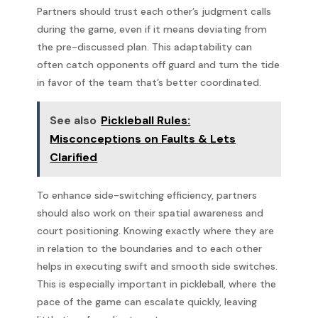
Partners should trust each other’s judgment calls
during the game, even if it means deviating from
the pre-discussed plan. This adaptability can
often catch opponents off guard and turn the tide
in favor of the team that’s better coordinated.
See also
Pickleball Rules:
Misconceptions on Faults & Lets
Clarified
To enhance side-switching efficiency, partners
should also work on their spatial awareness and
court positioning. Knowing exactly where they are
in relation to the boundaries and to each other
helps in executing swift and smooth side switches.
This is especially important in pickleball, where the
pace of the game can escalate quickly, leaving