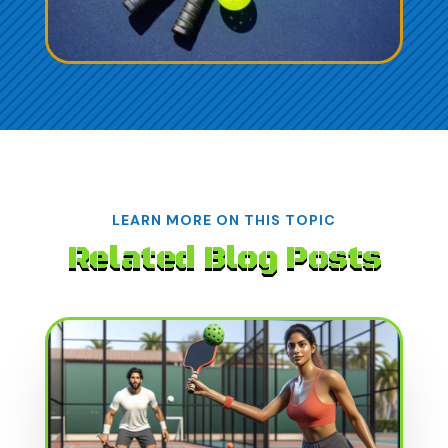
LEARN MORE ON THIS TOPIC
Related Blog Posts