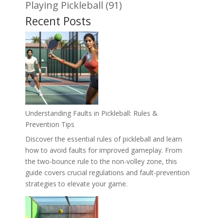
Playing Pickleball
(91)
Recent Posts
Understanding Faults in Pickleball: Rules &
Prevention Tips
Discover the essential rules of pickleball and learn
how to avoid faults for improved gameplay. From
the two-bounce rule to the non-volley zone, this
guide covers crucial regulations and fault-prevention
strategies to elevate your game.