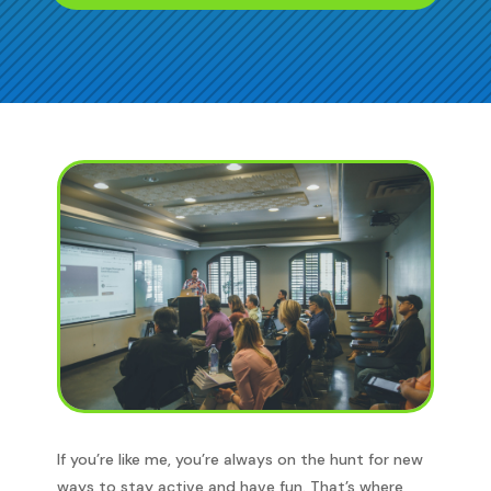
If you’re like me, you’re always on the hunt for new
ways to stay active and have fun. That’s where