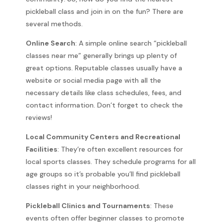
pickleball class and join in on the fun? There are
several methods.
Online Search
: A simple online search “pickleball
classes near me” generally brings up plenty of
great options. Reputable classes usually have a
website or social media page with all the
necessary details like class schedules, fees, and
contact information. Don’t forget to check the
reviews!
Local Community Centers and Recreational
Facilities
: They’re often excellent resources for
local sports classes. They schedule programs for all
age groups so it’s probable you’ll find pickleball
classes right in your neighborhood.
Pickleball Clinics and Tournaments
: These
events often offer beginner classes to promote