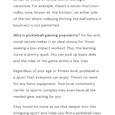
variations. For example, there’s a seven-foot non-
volley zone, known as ‘the kitchen’, on either side
of the net where volleying (hitting the ball before it
bounces) is not permitted.
Why is pickleball gaining popularity?
It’s fun and
social nature makes it an ideal choice for those
seeking a low-impact workout. Plus, the learning
curve is pretty quick. You can pick up basic skills
and the rules of the game within a few tries.
Regardless of your age or fitness level, pickleball is
a sport that everyone can enjoy. There’s no need
for any fancy equipment. Your local community
center or sports complex may even have all the
needed gear waiting for you.
Stay tuned for more as we dive deeper into this
intriguing sport and I help you find a pickleball class