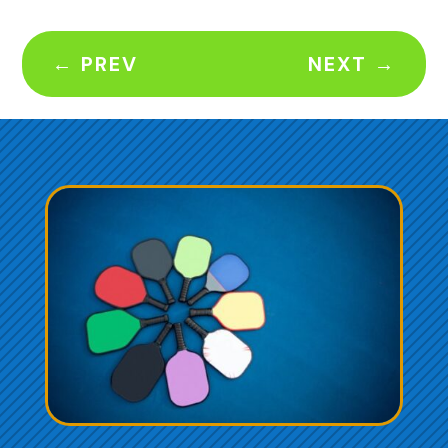
←
PREV
NEXT
→