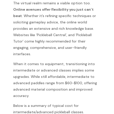
The virtual realm remains a viable option too.
Online avenues offer flexibility you just can’t
beat
. Whether it’s refining specific techniques or
soliciting gameplay advice, the online world
provides an extensive and rich knowledge base.
Websites like ‘Pickleball Central’, and ‘Pickleball
Tutor’ come highly recommended for their
engaging, comprehensive, and user-friendly
interfaces.
When it comes to equipment, transitioning into
intermediate or advanced classes implies some
upgrades. While still affordable, intermediate to
advanced paddles range from $60-$100, offering
advanced material composition and improved
accuracy.
Below is a summary of typical cost for
intermediate/advanced pickleball classes.