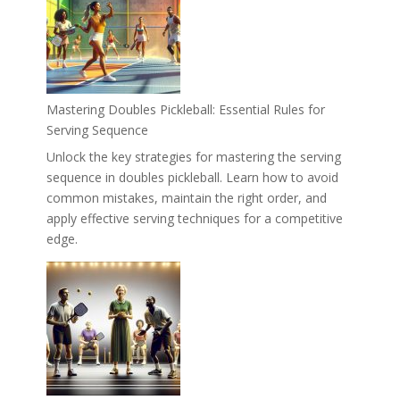
Mastering Doubles Pickleball: Essential Rules for
Serving Sequence
Unlock the key strategies for mastering the serving
sequence in doubles pickleball. Learn how to avoid
common mistakes, maintain the right order, and
apply effective serving techniques for a competitive
edge.