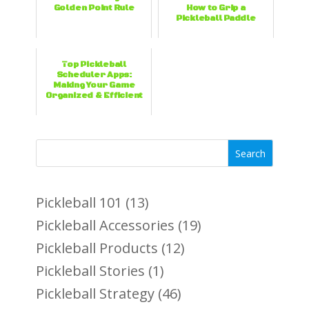
Golden Point Rule
How to Grip a
Pickleball Paddle
Top Pickleball
Scheduler Apps:
Making Your Game
Organized & Efficient
Search
Pickleball 101
(13)
Pickleball Accessories
(19)
Pickleball Products
(12)
Pickleball Stories
(1)
Pickleball Strategy
(46)