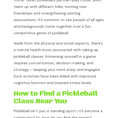
foster. Given pickleball’s partner-play mode, you’ll
teem up with different folks, forming new
friendships and strengthening existing
associations. It’s common to see people of all ages
and backgrounds come together over a fun,
competitive game of pickleball.
Aside from the physical and social aspects, there’s
a mental health boon associated with taking up
pickleball classes. Immersing yourself in a game
requires concentration, decision-making, and
strategy – keeping your mind sharp and engaged.
Such activities have been linked with improved
cognitive function and lowered stress levels.
How to Find a Pickleball
Class Near You
Pickleball isn’t just a trending sport—it’s become a
community! So, how do you find the nearest