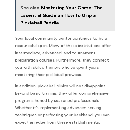
See also
Mastering Your Game: The
Essential Guide on How to Grip a
Pickleball Paddle
Your local community center continues to be a
resourceful spot. Many of these institutions offer
intermediate, advanced, and tournament
preparation courses. Furthermore, they connect
you with skilled trainers who’ve spent years
mastering their pickleball prowess.
In addition, pickleball clinics will not disappoint.
Beyond basic training, they offer comprehensive
programs honed by seasoned professionals.
Whether it’s implementing advanced serving
techniques or perfecting your backhand, you can
expect an edge from these establishments.