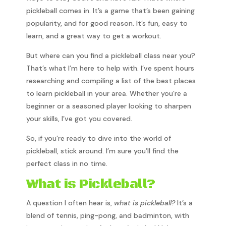
pickleball comes in. It’s a game that’s been gaining
popularity, and for good reason. It’s fun, easy to
learn, and a great way to get a workout.
But where can you find a pickleball class near you?
That’s what I’m here to help with. I’ve spent hours
researching and compiling a list of the best places
to learn pickleball in your area. Whether you’re a
beginner or a seasoned player looking to sharpen
your skills, I’ve got you covered.
So, if you’re ready to dive into the world of
pickleball, stick around. I’m sure you’ll find the
perfect class in no time.
What is Pickleball?
A question I often hear is,
what is pickleball?
It’s a
blend of tennis, ping-pong, and badminton, with