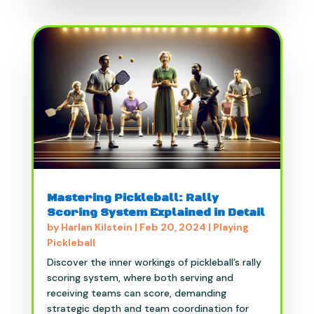
Mastering Pickleball: Rally
Scoring System Explained in Detail
by
Harlan Kilstein
|
Feb 20, 2024
|
Playing
Pickleball
Discover the inner workings of pickleball’s rally
scoring system, where both serving and
receiving teams can score, demanding
strategic depth and team coordination for