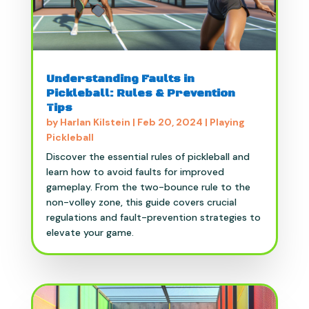
Understanding Faults in
Pickleball: Rules & Prevention
Tips
by
Harlan Kilstein
|
Feb 20, 2024
|
Playing
Pickleball
Discover the essential rules of pickleball and
learn how to avoid faults for improved
gameplay. From the two-bounce rule to the
non-volley zone, this guide covers crucial
regulations and fault-prevention strategies to
elevate your game.