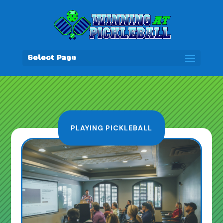
Select Page
PLAYING PICKLEBALL