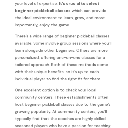
your level of expertise.
It’s crucial to select
beginner pickleball classes
which can provide
the ideal environment to learn, grow, and most
importantly, enjoy the game.
There’s a wide range of beginner pickleball classes
available. Some involve group sessions where you’ll
learn alongside other beginners. Others are more
personalized, offering one-on-one classes for a
tailored approach. Both of these methods come
with their unique benefits, so it’s up to each
individual player to find the right fit for them.
One excellent option is to check your local
community centers. These establishments often
host beginner pickleball classes due to the game’s
growing popularity. At community centers, you’ll
typically find that the coaches are highly skilled,
seasoned players who have a passion for teaching