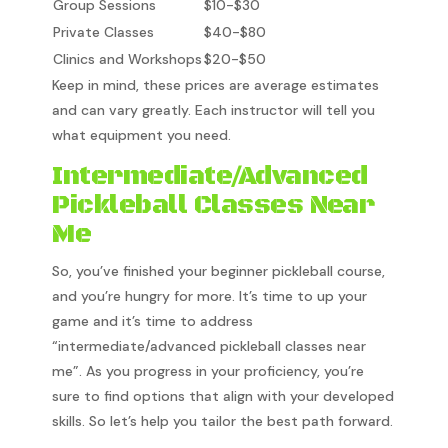
Group Sessions
$10-$30
Private Classes
$40-$80
Clinics and Workshops
$20-$50
Keep in mind, these prices are average estimates
and can vary greatly. Each instructor will tell you
what equipment you need.
Intermediate/Advanced
Pickleball Classes Near
Me
So, you’ve finished your beginner pickleball course,
and you’re hungry for more. It’s time to up your
game and it’s time to address
“intermediate/advanced pickleball classes near
me”. As you progress in your proficiency, you’re
sure to find options that align with your developed
skills. So let’s help you tailor the best path forward.