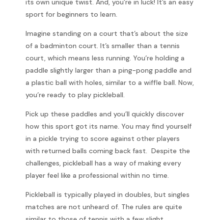
its own unique twist. And, you’re in luck! It’s an easy
sport for beginners to learn.
Imagine standing on a court that’s about the size
of a badminton court. It’s smaller than a tennis
court, which means less running. You’re holding a
paddle slightly larger than a ping-pong paddle and
a plastic ball with holes, similar to a wiffle ball. Now,
you’re ready to play pickleball.
Pick up these paddles and you’ll quickly discover
how this sport got its name. You may find yourself
in a pickle trying to score against other players
with returned balls coming back fast. Despite the
challenges, pickleball has a way of making every
player feel like a professional within no time.
Pickleball is typically played in doubles, but singles
matches are not unheard of. The rules are quite
similar to those of tennis with a few slight