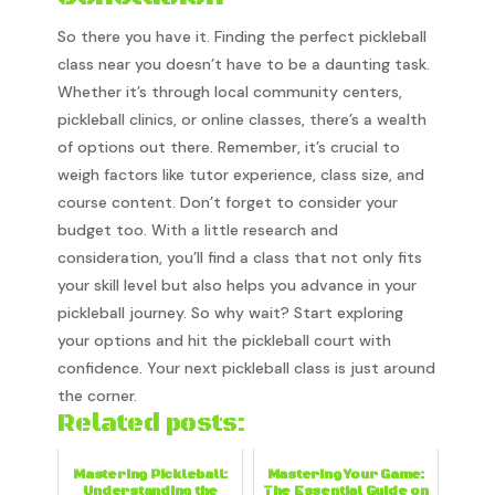
So there you have it. Finding the perfect pickleball
class near you doesn’t have to be a daunting task.
Whether it’s through local community centers,
pickleball clinics, or online classes, there’s a wealth
of options out there. Remember, it’s crucial to
weigh factors like tutor experience, class size, and
course content. Don’t forget to consider your
budget too. With a little research and
consideration, you’ll find a class that not only fits
your skill level but also helps you advance in your
pickleball journey. So why wait? Start exploring
your options and hit the pickleball court with
confidence. Your next pickleball class is just around
the corner.
Related posts:
Mastering Pickleball:
Mastering Your Game:
Understanding the
The Essential Guide on