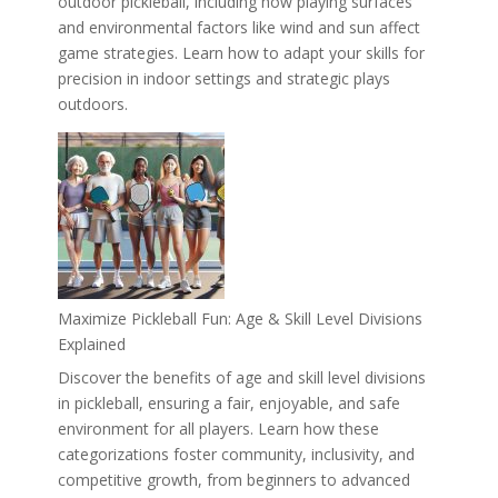
outdoor pickleball, including how playing surfaces
and environmental factors like wind and sun affect
game strategies. Learn how to adapt your skills for
precision in indoor settings and strategic plays
outdoors.
Maximize Pickleball Fun: Age & Skill Level Divisions
Explained
Discover the benefits of age and skill level divisions
in pickleball, ensuring a fair, enjoyable, and safe
environment for all players. Learn how these
categorizations foster community, inclusivity, and
competitive growth, from beginners to advanced