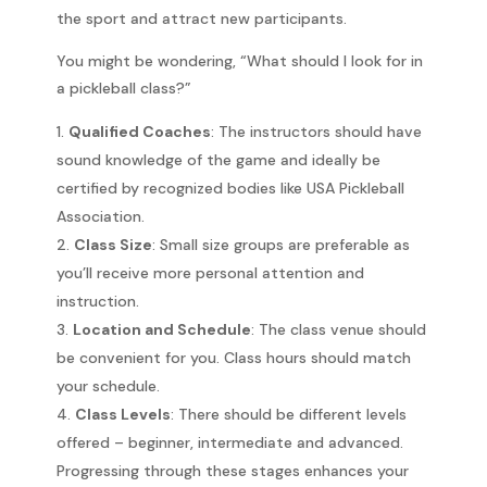
the sport and attract new participants.
You might be wondering, “What should I look for in
a pickleball class?”
Qualified Coaches
: The instructors should have
sound knowledge of the game and ideally be
certified by recognized bodies like USA Pickleball
Association.
Class Size
: Small size groups are preferable as
you’ll receive more personal attention and
instruction.
Location and Schedule
: The class venue should
be convenient for you. Class hours should match
your schedule.
Class Levels
: There should be different levels
offered – beginner, intermediate and advanced.
Progressing through these stages enhances your