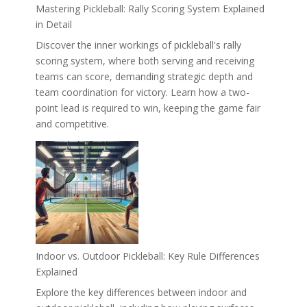
Mastering Pickleball: Rally Scoring System Explained
in Detail
Discover the inner workings of pickleball's rally
scoring system, where both serving and receiving
teams can score, demanding strategic depth and
team coordination for victory. Learn how a two-
point lead is required to win, keeping the game fair
and competitive.
Indoor vs. Outdoor Pickleball: Key Rule Differences
Explained
Explore the key differences between indoor and