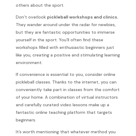
others about the sport.
Don’t overlook
pickleball workshops and clinics.
They wander around under the radar for newbies,
but they are fantastic opportunities to immerse
yourself in the sport. You’ll often find these
workshops filled with enthusiastic beginners just
like you, creating a positive and stimulating learning
environment.
If convenience is essential to you, consider online
pickleball classes. Thanks to the internet, you can
conveniently take part in classes from the comfort
of your home. A combination of virtual instructors
and carefully curated video lessons make up a
fantastic online teaching platform that targets
beginners.
It’s worth mentioning that whatever method you