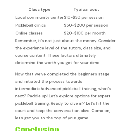
Class type
Typical cost
Local community center
$10-$30 per session
Pickleball clinics
$50-$200 per session
Online classes
$20-$100 per month
Remember, it’s not just about the money. Consider
the experience level of the tutors, class size, and
course content. These factors ultimately
determine the worth you get for your dime.
Now that we’ve completed the beginner’s stage
and initiated the process towards
intermediate/advanced pickleball training, what’s
next? Paddle up! Let’s explore options for expert
pickleball training. Ready to dive in? Let’s hit the
court and keep the conversation alive. Come on,
let’s get you to the top of your game.
Conclusion