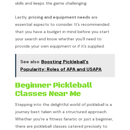
skills and keeps the game challenging.
Lastly,
pricing and equipment needs
are
essential aspects to consider. It’s recommended
that you have a budget in mind before you start
your search and know whether you’ll need to
provide your own equipment or if it’s supplied.
See also
Boosting Pickleball's
Popularity: Roles of APA and USAPA
Beginner Pickleball
Classes Near Me
Stepping into the delightful world of pickleball is a
journey best taken with a structured approach.
Whether you’re a fitness fanatic or just a beginner,
there are pickleball classes catered precisely to