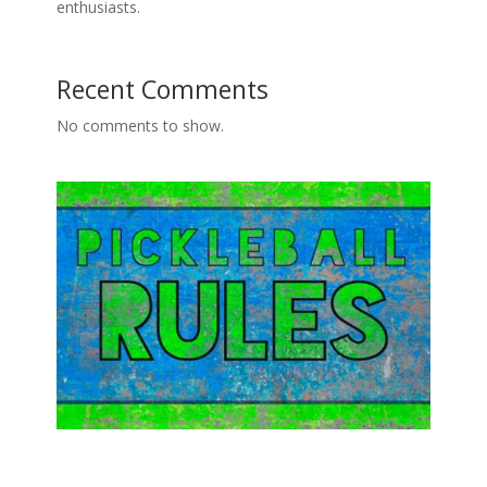
enthusiasts.
Recent Comments
No comments to show.