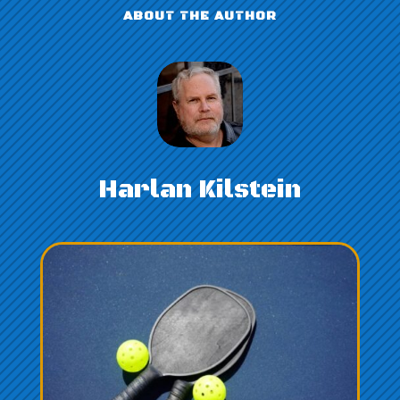
ABOUT THE AUTHOR
Harlan Kilstein