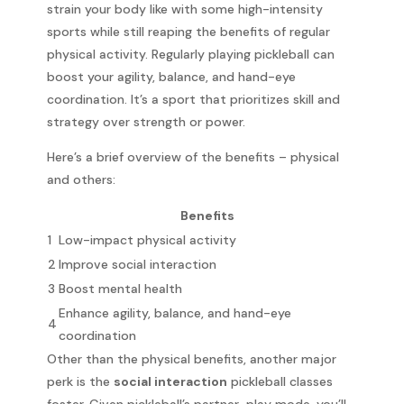
strain your body like with some high-intensity
sports while still reaping the benefits of regular
physical activity. Regularly playing pickleball can
boost your agility, balance, and hand-eye
coordination. It’s a sport that prioritizes skill and
strategy over strength or power.
Here’s a brief overview of the benefits – physical
and others:
Benefits
1
Low-impact physical activity
2
Improve social interaction
3
Boost mental health
Enhance agility, balance, and hand-eye
4
coordination
Other than the physical benefits, another major
perk is the
social interaction
pickleball classes