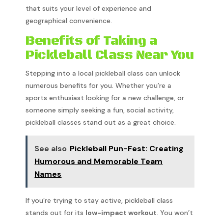
that suits your level of experience and
geographical convenience.
Benefits of Taking a
Pickleball Class Near You
Stepping into a local pickleball class can unlock
numerous benefits for you. Whether you’re a
sports enthusiast looking for a new challenge, or
someone simply seeking a fun, social activity,
pickleball classes stand out as a great choice.
See also
Pickleball Pun-Fest: Creating
Humorous and Memorable Team
Names
If you’re trying to stay active, pickleball class
stands out for its
low-impact workout
. You won’t