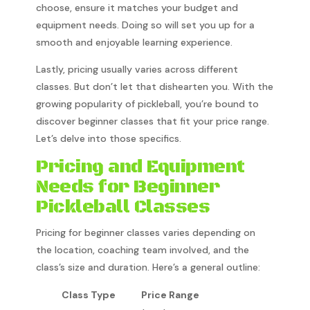
choose, ensure it matches your budget and
equipment needs. Doing so will set you up for a
smooth and enjoyable learning experience.
Lastly, pricing usually varies across different
classes. But don’t let that dishearten you. With the
growing popularity of pickleball, you’re bound to
discover beginner classes that fit your price range.
Let’s delve into those specifics.
Pricing and Equipment
Needs for Beginner
Pickleball Classes
Pricing for beginner classes varies depending on
the location, coaching team involved, and the
class’s size and duration. Here’s a general outline:
Class Type
Price Range