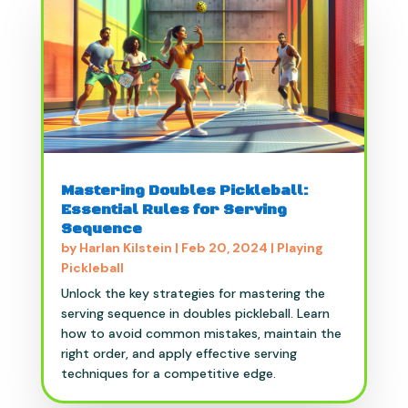
Mastering Doubles Pickleball:
Essential Rules for Serving
Sequence
by
Harlan Kilstein
|
Feb 20, 2024
|
Playing
Pickleball
Unlock the key strategies for mastering the
serving sequence in doubles pickleball. Learn
how to avoid common mistakes, maintain the
right order, and apply effective serving
techniques for a competitive edge.