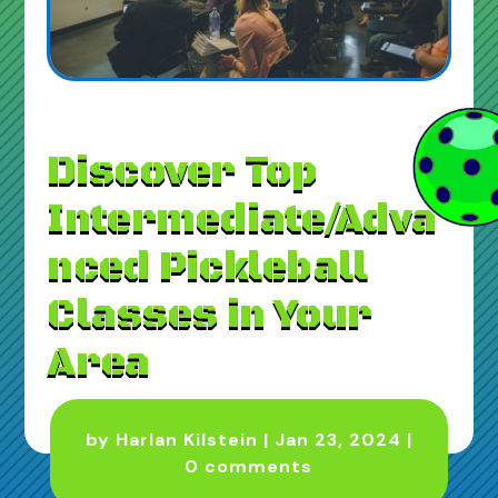
Discover Top
Intermediate/Adva
nced Pickleball
Classes in Your
Area
by
Harlan Kilstein
|
Jan 23, 2024
|
0 comments