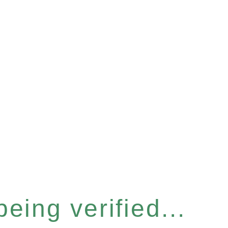
eing verified...