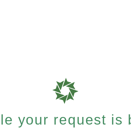
e your request is b