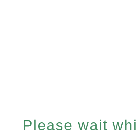
Please wait whil