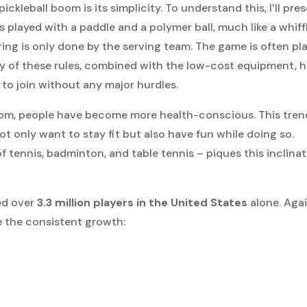
ckleball boom is its simplicity. To understand this, I’ll pre
s played with a paddle and a polymer ball, much like a whiff
ring is only done by the serving team. The game is often pl
ty of these rules, combined with the low-cost equipment, 
to join without any major hurdles.
 boom, people have become more health-conscious. This tren
not only want to stay fit but also have fun while doing so.
f tennis, badminton, and table tennis – piques this inclina
ted over
3.3 million players in the United States
alone. Agai
e the consistent growth: