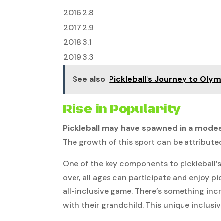
2016
2.8
2017
2.9
2018
3.1
2019
3.3
See also
Pickleball's Journey to Oly
Rise in Popularity
Pickleball may have spawned in a mode
The growth of this sport can be attributed 
One of the key components to pickleball’s r
over, all ages can participate and enjoy pic
all-inclusive game. There’s something inc
with their grandchild. This unique inclusi