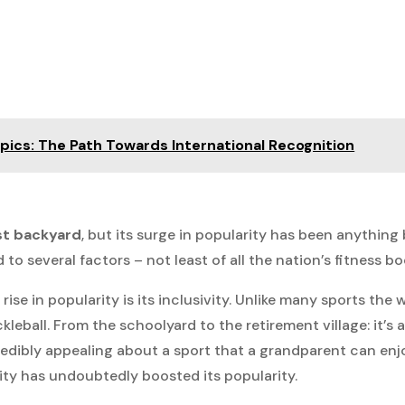
mpics: The Path Towards International Recognition
st backyard
, but its surge in popularity has been anything 
to several factors – not least of all the nation’s fitness b
ise in popularity is its inclusivity. Unlike many sports the 
kleball. From the schoolyard to the retirement village: it’s 
redibly appealing about a sport that a grandparent can enj
vity has undoubtedly boosted its popularity.