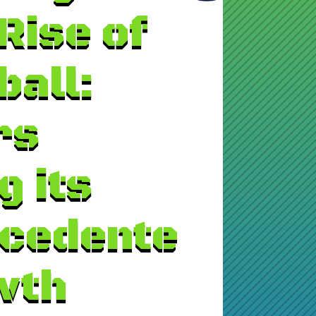
Rise of
ball:
rs
g its
cedente
wth