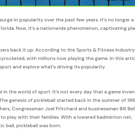
surge in popularity over the past few years. It’s no longer a
Florida. Now, it’s a nationwide phenomenon, captivating pl
bers back it up. According to the Sports & Fitness Industry
kyrocketed, with millions now playing the game. In this artic
sport and explore what’s driving its popularity.
l in the world of sport. It’s not every day that a game inve
he genesis of pickleball started back in the summer of 196
hers, Congressman Joel Pritchard and businessman Bill Bell
 to play with their families. With a lowered badminton net,
c ball, pickleball was born.