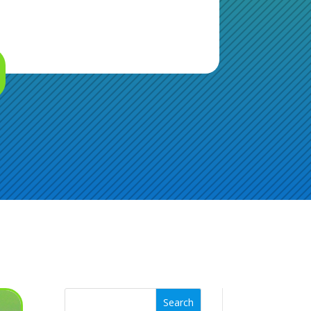
Search