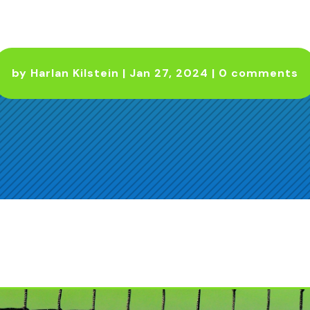
by
Harlan Kilstein
|
Jan 27, 2024
|
0 comments