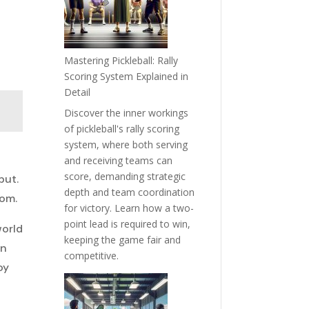
Mastering Pickleball: Rally
Scoring System Explained in
Detail
Discover the inner workings
of pickleball's rally scoring
system, where both serving
and receiving teams can
score, demanding strategic
but.
depth and team coordination
oom.
for victory. Learn how a two-
point lead is required to win,
world
keeping the game fair and
an
competitive.
oy