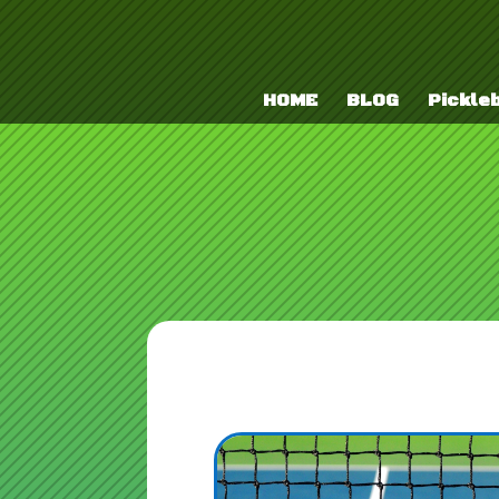
HOME
BLOG
Pickleb