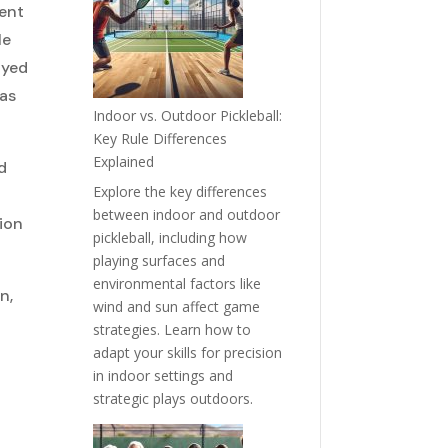
sent
le
ayed
has
Indoor vs. Outdoor Pickleball:
Key Rule Differences
Explained
d
Explore the key differences
between indoor and outdoor
tion
pickleball, including how
playing surfaces and
environmental factors like
n,
wind and sun affect game
strategies. Learn how to
adapt your skills for precision
in indoor settings and
strategic plays outdoors.