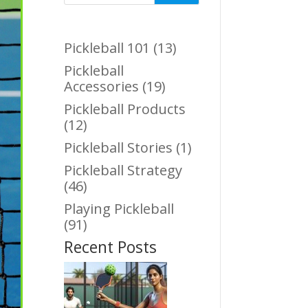
Pickleball 101
(13)
Pickleball
Accessories
(19)
Pickleball Products
(12)
Pickleball Stories
(1)
Pickleball Strategy
(46)
Playing Pickleball
(91)
Recent Posts