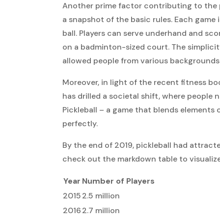
Another prime factor contributing to the pi
a snapshot of the basic rules. Each game i
ball. Players can serve underhand and sco
on a badminton-sized court. The simplici
allowed people from various backgrounds 
Moreover, in light of the recent fitness
has drilled a societal shift, where people 
Pickleball – a game that blends elements o
perfectly.
By the end of 2019, pickleball had attrac
check out the markdown table to visualiz
Year
Number of Players
2015
2.5 million
2016
2.7 million