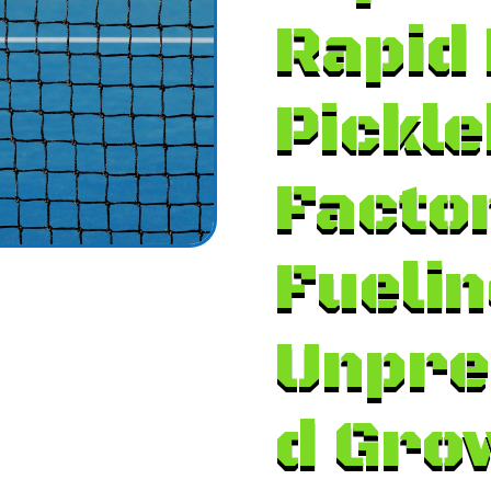
Rapid 
Pickle
Facto
Fuelin
Unpre
d Gro