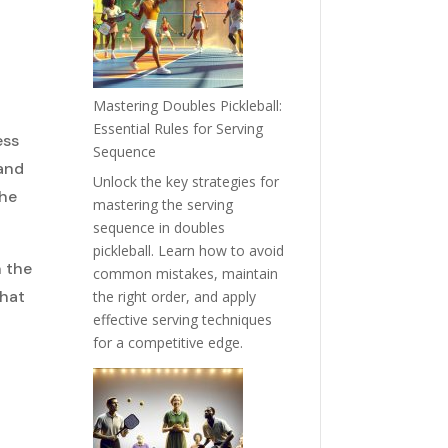
Mastering Doubles Pickleball:
Essential Rules for Serving
ess
Sequence
 and
Unlock the key strategies for
the
mastering the serving
sequence in doubles
pickleball. Learn how to avoid
n the
common mistakes, maintain
that
the right order, and apply
effective serving techniques
for a competitive edge.