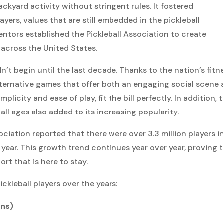
ackyard activity without stringent rules. It fostered
rs, values that are still embedded in the pickleball
entors established the Pickleball Association to create
across the United States.
n’t begin until the last decade. Thanks to the nation’s fitn
lternative games that offer both an engaging social scene
mplicity and ease of play, fit the bill perfectly. In addition, 
ll ages also added to its increasing popularity.
ociation reported that there were over 3.3 million players i
year. This growth trend continues year over year, proving 
ort that is here to stay.
ickleball players over the years:
ons)