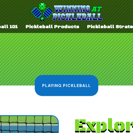
all 101
Pickleball Products
Pickleball Strat
PLAYING PICKLEBALL
Explor