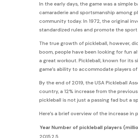
In the early days, the game was a simple b
camaraderie and sportsmanship among playe
community today. In 1972, the original inv
standardized rules and promote the sport 
The true growth of pickleball, however, did
boom, people have been looking for fun a
a great workout. Pickleball, known for its si
game’s ability to accommodate players of a
By the end of 2019, the USA Pickleball Ass
country, a 12% increase from the previous 
pickleball is not just a passing fad but a sp
Here’s a brief overview of the increase in p
Year
Number of pickleball players (milli
2015
2.5