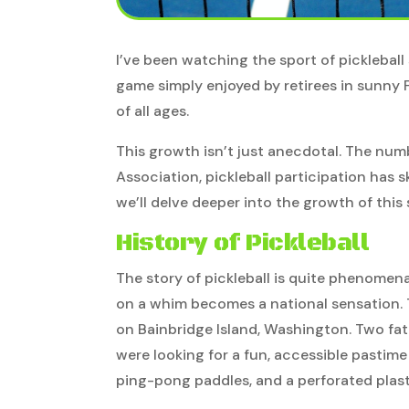
I’ve been watching the sport of pickleball 
game simply enjoyed by retirees in sunny 
of all ages.
This growth isn’t just anecdotal. The num
Association, pickleball participation has s
we’ll delve deeper into the growth of this 
History of Pickleball
The story of pickleball is quite phenomena
on a whim becomes a national sensation. T
on Bainbridge Island, Washington. Two fat
were looking for a fun, accessible pastime
ping-pong paddles, and a perforated plasti