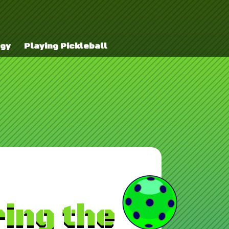
egy
Playing Pickleball
ing the