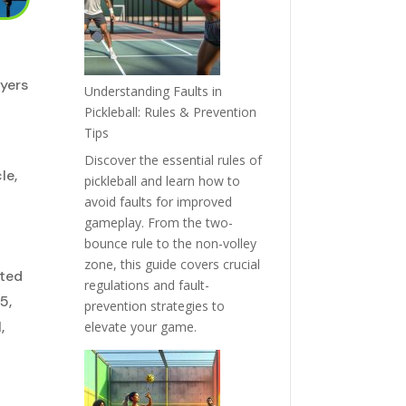
ayers
Understanding Faults in
Pickleball: Rules & Prevention
Tips
Discover the essential rules of
le,
pickleball and learn how to
avoid faults for improved
gameplay. From the two-
bounce rule to the non-volley
zone, this guide covers crucial
nted
regulations and fault-
5,
prevention strategies to
,
elevate your game.