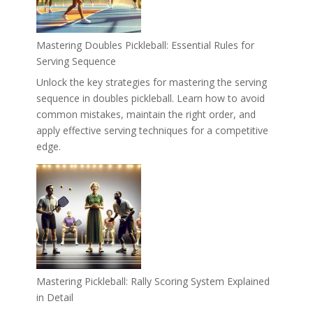
Mastering Doubles Pickleball: Essential Rules for
Serving Sequence
Unlock the key strategies for mastering the serving
sequence in doubles pickleball. Learn how to avoid
common mistakes, maintain the right order, and
apply effective serving techniques for a competitive
edge.
Mastering Pickleball: Rally Scoring System Explained
in Detail