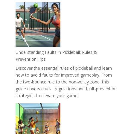
Understanding Faults in Pickleball: Rules &
Prevention Tips
Discover the essential rules of pickleball and learn
how to avoid faults for improved gameplay. From
the two-bounce rule to the non-volley zone, this
guide covers crucial regulations and fault-prevention
strategies to elevate your game.