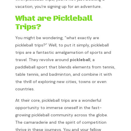
vacation, you’re signing up for an adventure.
What are Pickleball
Trips?
You might be wondering, “what exactly are
pickleball trips?” Well, to put it simply, pickleball
trips are a fantastic amalgamation of sports and
travel. They revolve around
pickleball
, a
paddleball sport that blends elements from tennis,
table tennis, and badminton, and combine it with
the thrill of exploring new cities, towns or even
countries.
At their core, pickleball trips are a wonderful
opportunity to immerse oneself in the fast-
growing pickleball community across the globe.
The camaraderie and the spirit of competition
thrive in these journeys. You and your fellow