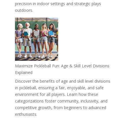
precision in indoor settings and strategic plays
outdoors.
Maximize Pickleball Fun: Age & Skill Level Divisions
Explained
Discover the benefits of age and skill level divisions
in pickleball, ensuring a fair, enjoyable, and safe
environment for all players. Learn how these
categorizations foster community, inclusivity, and
competitive growth, from beginners to advanced
enthusiasts.