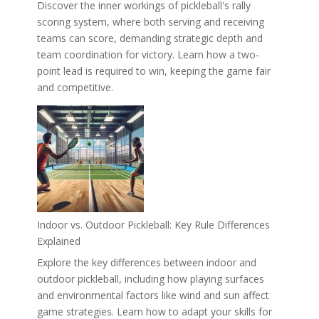
Discover the inner workings of pickleball's rally
scoring system, where both serving and receiving
teams can score, demanding strategic depth and
team coordination for victory. Learn how a two-
point lead is required to win, keeping the game fair
and competitive.
Indoor vs. Outdoor Pickleball: Key Rule Differences
Explained
Explore the key differences between indoor and
outdoor pickleball, including how playing surfaces
and environmental factors like wind and sun affect
game strategies. Learn how to adapt your skills for