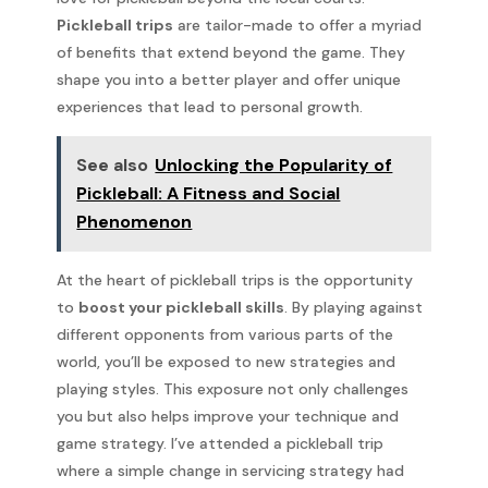
Pickleball trips
are tailor-made to offer a myriad
of benefits that extend beyond the game. They
shape you into a better player and offer unique
experiences that lead to personal growth.
See also
Unlocking the Popularity of
Pickleball: A Fitness and Social
Phenomenon
At the heart of pickleball trips is the opportunity
to
boost your pickleball skills
. By playing against
different opponents from various parts of the
world, you’ll be exposed to new strategies and
playing styles. This exposure not only challenges
you but also helps improve your technique and
game strategy. I’ve attended a pickleball trip
where a simple change in servicing strategy had