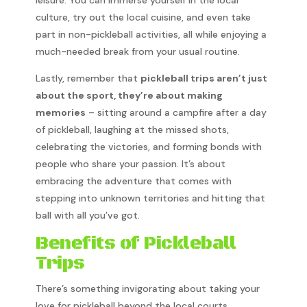
culture, try out the local cuisine, and even take
part in non-pickleball activities, all while enjoying a
much-needed break from your usual routine.
Lastly, remember that
pickleball trips aren’t just
about the sport, they’re about making
memories
– sitting around a campfire after a day
of pickleball, laughing at the missed shots,
celebrating the victories, and forming bonds with
people who share your passion. It’s about
embracing the adventure that comes with
stepping into unknown territories and hitting that
ball with all you’ve got.
Benefits of Pickleball
Trips
There’s something invigorating about taking your
love for pickleball beyond the local courts.