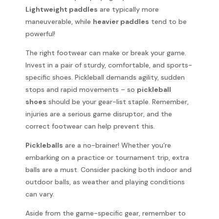
Lightweight paddles
are typically more
maneuverable, while
heavier paddles
tend to be
powerful!
The right footwear can make or break your game.
Invest in a pair of sturdy, comfortable, and sports-
specific shoes. Pickleball demands agility, sudden
stops and rapid movements – so
pickleball
shoes
should be your gear-list staple. Remember,
injuries are a serious game disruptor, and the
correct footwear can help prevent this.
Pickleballs
are a no-brainer! Whether you’re
embarking on a practice or tournament trip, extra
balls are a must. Consider packing both indoor and
outdoor balls, as weather and playing conditions
can vary.
Aside from the game-specific gear, remember to