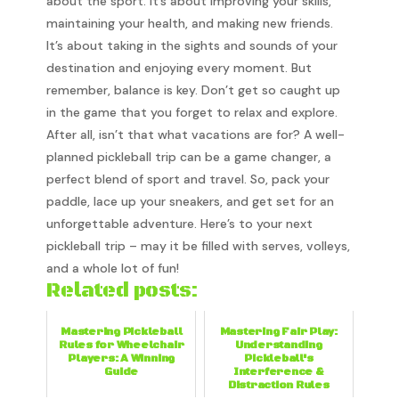
about the sport. It’s about improving your skills,
maintaining your health, and making new friends.
It’s about taking in the sights and sounds of your
destination and enjoying every moment. But
remember, balance is key. Don’t get so caught up
in the game that you forget to relax and explore.
After all, isn’t that what vacations are for? A well-
planned pickleball trip can be a game changer, a
perfect blend of sport and travel. So, pack your
paddle, lace up your sneakers, and get set for an
unforgettable adventure. Here’s to your next
pickleball trip – may it be filled with serves, volleys,
and a whole lot of fun!
Related posts:
Mastering Pickleball
Mastering Fair Play:
Rules for Wheelchair
Understanding
Players: A Winning
Pickleball's
Guide
Interference &
Distraction Rules