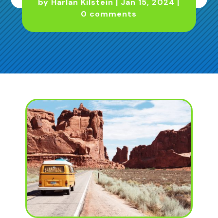
by
Harlan Kilstein
|
Jan 15, 2024
|
0 comments