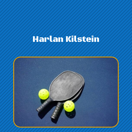
Harlan Kilstein