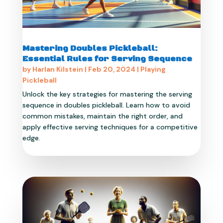
Mastering Doubles Pickleball:
Essential Rules for Serving Sequence
by
Harlan Kilstein
|
Feb 20, 2024
|
Playing
Pickleball
Unlock the key strategies for mastering the serving
sequence in doubles pickleball. Learn how to avoid
common mistakes, maintain the right order, and
apply effective serving techniques for a competitive
edge.