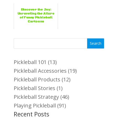
Discover the Joy:
Unraveling the Allure
of Funny Pickleball
Cartoons
Search
Pickleball 101
(13)
Pickleball Accessories
(19)
Pickleball Products
(12)
Pickleball Stories
(1)
Pickleball Strategy
(46)
Playing Pickleball
(91)
Recent Posts