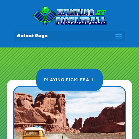
Select Page
PLAYING PICKLEBALL