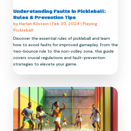
Understanding Faults in Pickleball:
Rules & Prevention Tips
by
Harlan Kilstein
|
Feb 20, 2024
|
Playing
Pickleball
Discover the essential rules of pickleball and learn
how to avoid faults for improved gameplay. From the
two-bounce rule to the non-volley zone, this guide
covers crucial regulations and fault-prevention
strategies to elevate your game.