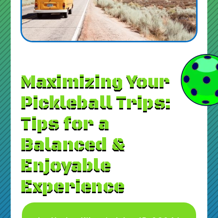
Maximizing Your
Pickleball Trips:
Tips for a
Balanced &
Enjoyable
Experience