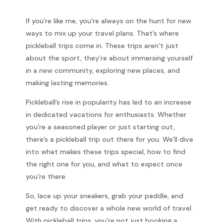
If you’re like me, you’re always on the hunt for new
ways to mix up your travel plans. That’s where
pickleball trips come in. These trips aren’t just
about the sport, they’re about immersing yourself
in a new community, exploring new places, and
making lasting memories.
Pickleball’s rise in popularity has led to an increase
in dedicated vacations for enthusiasts. Whether
you’re a seasoned player or just starting out,
there’s a pickleball trip out there for you. We’ll dive
into what makes these trips special, how to find
the right one for you, and what to expect once
you’re there.
So, lace up your sneakers, grab your paddle, and
get ready to discover a whole new world of travel.
With pickleball trips, you’re not just booking a