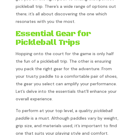
pickleball trip. There’s a wide range of options out
there; it’s all about discovering the one which
resonates with you the most.
Essential Gear for
Pickleball Trips
Hopping onto the court for the game is only half
the fun of a pickleball trip. The other is ensuring
you pack the right gear for the adventure. From
your trusty paddle to a comfortable pair of shoes,
the gear you select can amplify your performance.
Let’s delve into the essentials that’ll enhance your
overall experience.
To perform at your top level, a quality
pickleball
paddle
is a must. Although paddles vary by weight,
grip size, and materials used, it’s important to find
one that suits your playing style and comfort.