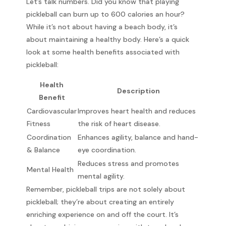
Let’s talk numbers. Did you know that playing
pickleball can burn up to 600 calories an hour?
While it’s not about having a beach body, it’s
about maintaining a healthy body. Here’s a quick
look at some health benefits associated with
pickleball:
Health
Description
Benefit
Cardiovascular
Improves heart health and reduces
Fitness
the risk of heart disease.
Coordination
Enhances agility, balance and hand-
& Balance
eye coordination.
Reduces stress and promotes
Mental Health
mental agility.
Remember, pickleball trips are not solely about
pickleball; they’re about creating an entirely
enriching experience on and off the court. It’s