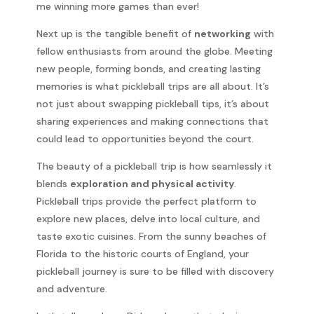
me winning more games than ever!
Next up is the tangible benefit of
networking
with
fellow enthusiasts from around the globe. Meeting
new people, forming bonds, and creating lasting
memories is what pickleball trips are all about. It’s
not just about swapping pickleball tips, it’s about
sharing experiences and making connections that
could lead to opportunities beyond the court.
The beauty of a pickleball trip is how seamlessly it
blends
exploration and physical activity
.
Pickleball trips provide the perfect platform to
explore new places, delve into local culture, and
taste exotic cuisines. From the sunny beaches of
Florida to the historic courts of England, your
pickleball journey is sure to be filled with discovery
and adventure.