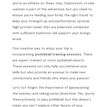
you’re an athlete on these trips. Exploration of new
cuisines is part of the adventure, but you need to
ensure you’re feeding your body the right foods to
keep your strength up and performance optimal.
High protein meals that are balanced combined
with sufficient hydration will support your energy
levels.
One creative way to enjoy your trip is
incorporating
pickleball training sessions
. There
are expert trainers at most pickleball resorts.
These sessions not only help you enhance your
skills but also provide an avenue to make new
connections and friends who share your passion.
Let’s not forget the importance of appreciating
the scenery and taking some downtime. Yes, you’re
there primarily to play pickleball, but this doesn’t
mean you can’t explore other facets of your