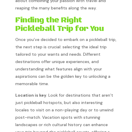
about combining your passion with travel and
reaping the many benefits along the way.
Finding the Right
Pickleball Trip for You
Once you’ve decided to embark on a pickleball trip,
the next step is crucial: selecting the ideal trip
tailored to your wants and needs. Different
destinations offer unique experiences, and
understanding what features align with your
aspirations can be the golden key to unlocking a
memorable time.
Location is key
. Look for destinations that aren’t
just pickleball hotspots, but also interesting
locales to visit on a non-playing day or to unwind
post-match. Vacation spots with stunning
landscapes or rich cultural history can enhance
your trip beyond the pickleball courts, offering a