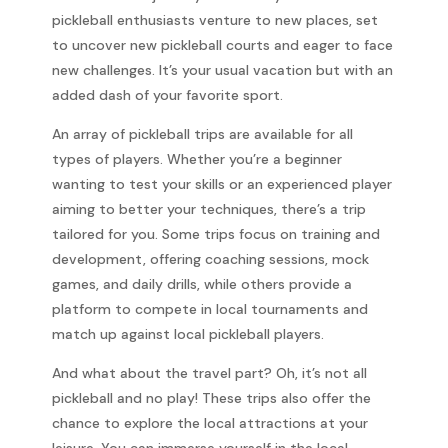
pickleball enthusiasts venture to new places, set
to uncover new pickleball courts and eager to face
new challenges. It’s your usual vacation but with an
added dash of your favorite sport.
An array of pickleball trips are available for all
types of players. Whether you’re a beginner
wanting to test your skills or an experienced player
aiming to better your techniques, there’s a trip
tailored for you. Some trips focus on training and
development, offering coaching sessions, mock
games, and daily drills, while others provide a
platform to compete in local tournaments and
match up against local pickleball players.
And what about the travel part? Oh, it’s not all
pickleball and no play! These trips also offer the
chance to explore the local attractions at your
leisure. You can immerse yourself in the local