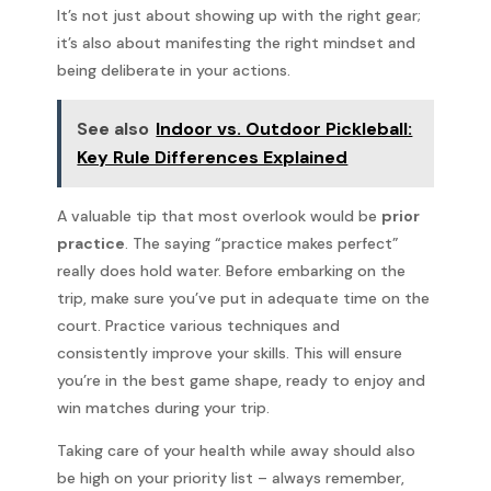
It’s not just about showing up with the right gear;
it’s also about manifesting the right mindset and
being deliberate in your actions.
See also
Indoor vs. Outdoor Pickleball:
Key Rule Differences Explained
A valuable tip that most overlook would be
prior
practice
. The saying “practice makes perfect”
really does hold water. Before embarking on the
trip, make sure you’ve put in adequate time on the
court. Practice various techniques and
consistently improve your skills. This will ensure
you’re in the best game shape, ready to enjoy and
win matches during your trip.
Taking care of your health while away should also
be high on your priority list – always remember,