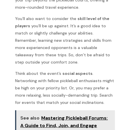
more-rounded travel experience.
You’ll also want to consider the
skill level of the
players
you’ll be up against. It’s a good idea to
match or slightly challenge your abilities.
Remember, learning new strategies and skills from
more experienced opponents is a valuable
takeaway from these trips. So, don’t be afraid to
step outside your comfort zone.
Think about the event’s
social aspects
.
Networking with fellow pickleball enthusiasts might
be high on your priority list. Or, you may prefer a
more relaxing, less socially-demanding trip. Search
for events that match your social inclinations.
See also
Mastering Pickleball Forums:
A Guide to Find, Join, and Engage