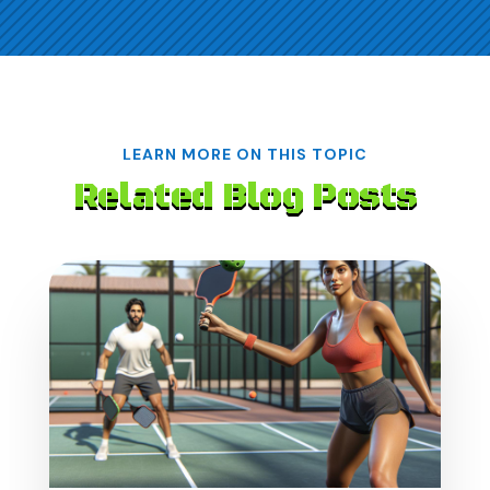
LEARN MORE ON THIS TOPIC
Related Blog Posts