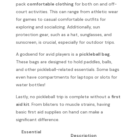
pack
comfortable clothing
for both on and off-
court activities. This can range from athletic wear
for games to casual comfortable outfits for
exploring and socializing. Additionally, sun
protection gear, such as a hat, sunglasses, and
sunscreen, is crucial, especially for outdoor trips.
A godsend for avid players is a
pickleball bag
.
These bags are designed to hold paddles, balls,
and other pickleball-related essentials. Some bags
even have compartments for laptops or slots for
water bottles!
Lastly, no pickleball trip is complete without a
first
aid kit
. From blisters to muscle strains, having
basic first aid supplies on hand can make a
significant difference.
Essential
Description