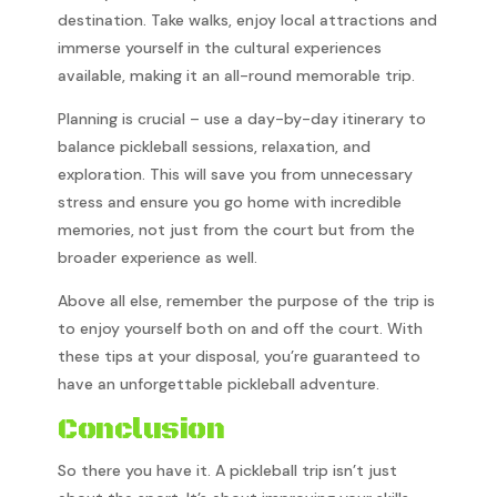
destination. Take walks, enjoy local attractions and
immerse yourself in the cultural experiences
available, making it an all-round memorable trip.
Planning is crucial – use a day-by-day itinerary to
balance pickleball sessions, relaxation, and
exploration. This will save you from unnecessary
stress and ensure you go home with incredible
memories, not just from the court but from the
broader experience as well.
Above all else, remember the purpose of the trip is
to enjoy yourself both on and off the court. With
these tips at your disposal, you’re guaranteed to
have an unforgettable pickleball adventure.
Conclusion
So there you have it. A pickleball trip isn’t just