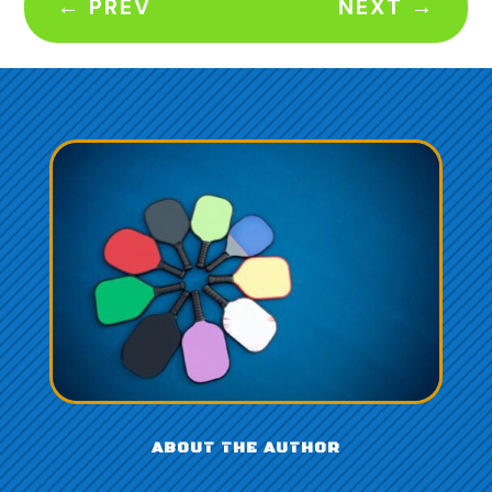
←
PREV
NEXT
→
ABOUT THE AUTHOR