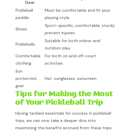
Gear
Pickleball
Must be comfortable and fit your
paddle
playing style
Sport-specific, comfortable, sturdy,
Shoes
prevent injuries
Suitable for both indoor and
Pickleballs
outdoor play
Comfortable
For both on and off-court
clothing
activities
Sun
protection
Hat, sunglasses, sunscreen
gear
Tips for Making the Most
of Your Pickleball Trip
Having tackled essentials for success in pickleball
trips, we can now take a deeper dive into
maximizing the benefits accrued from these trips.