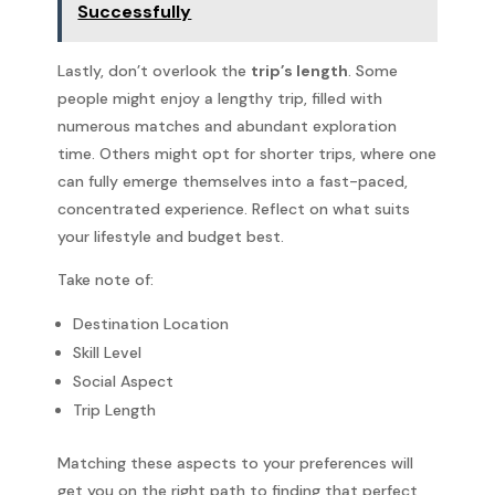
Successfully
Lastly, don’t overlook the
trip’s length
. Some
people might enjoy a lengthy trip, filled with
numerous matches and abundant exploration
time. Others might opt for shorter trips, where one
can fully emerge themselves into a fast-paced,
concentrated experience. Reflect on what suits
your lifestyle and budget best.
Take note of:
Destination Location
Skill Level
Social Aspect
Trip Length
Matching these aspects to your preferences will
get you on the right path to finding that perfect