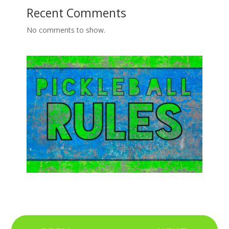
Recent Comments
No comments to show.