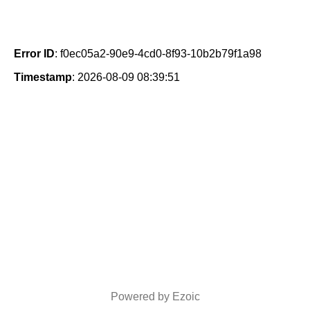
Error ID
: f0ec05a2-90e9-4cd0-8f93-10b2b79f1a98
Timestamp
: 2026-08-09 08:39:51
Powered by Ezoic