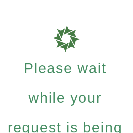
Please wait
while your
request is being