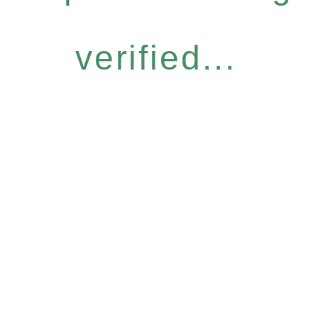
verified...