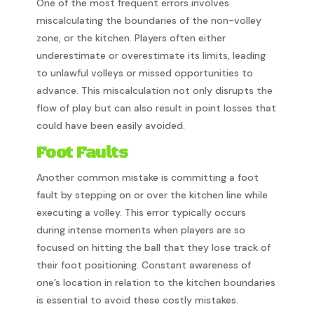
One of the most frequent errors involves
miscalculating the boundaries of the non-volley
zone, or the kitchen. Players often either
underestimate or overestimate its limits, leading
to unlawful volleys or missed opportunities to
advance. This miscalculation not only disrupts the
flow of play but can also result in point losses that
could have been easily avoided.
Foot Faults
Another common mistake is committing a foot
fault by stepping on or over the kitchen line while
executing a volley. This error typically occurs
during intense moments when players are so
focused on hitting the ball that they lose track of
their foot positioning. Constant awareness of
one’s location in relation to the kitchen boundaries
is essential to avoid these costly mistakes.