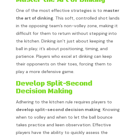
One of the most effective strategies is to
master
the art of dinking
. This soft, controlled shot lands
in the opposing team’s non-volley zone, making it
difficult for them to return without stepping into
the kitchen. Dinking isn’t just about keeping the
ball in play; it’s about positioning, timing, and
patience. Players who excel at dinking can keep
their opponents on their toes, forcing them to
play a more defensive game.
Develop Split-Second
Decision Making
Adhering to the kitchen rule requires players to
develop split-second decision making
. Knowing
when to volley and when to let the ball bounce
takes practice and keen observation. Effective
players have the ability to quickly assess the