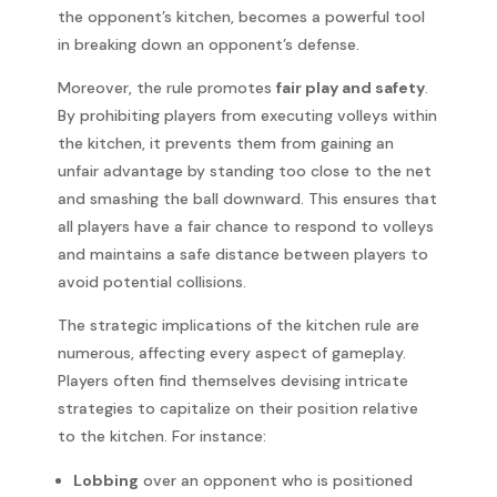
the opponent’s kitchen, becomes a powerful tool
in breaking down an opponent’s defense.
Moreover, the rule promotes
fair play and safety
.
By prohibiting players from executing volleys within
the kitchen, it prevents them from gaining an
unfair advantage by standing too close to the net
and smashing the ball downward. This ensures that
all players have a fair chance to respond to volleys
and maintains a safe distance between players to
avoid potential collisions.
The strategic implications of the kitchen rule are
numerous, affecting every aspect of gameplay.
Players often find themselves devising intricate
strategies to capitalize on their position relative
to the kitchen. For instance:
Lobbing
over an opponent who is positioned