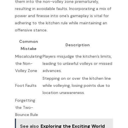
them into the non-volley zone prematurely,
resulting in avoidable faults. Incorporating a mix of
power and finesse into one’s gameplay is vital for
adhering to the kitchen rule while maintaining an
offensive stance.
Common
Description
Mistake
Miscalculating
Players misjudge the kitchen’s limits,
the Non-
leading to unlawful volleys or missed
Volley Zone
advances.
Stepping on or over the kitchen line
Foot Faults
while volleying, losing points due to
location unawareness.
Forgetting
the Two-
Bounce Rule
See also
Exploring the Exciting World