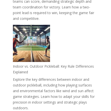
teams can score, demanding strategic depth and
team coordination for victory. Learn how a two-
point lead is required to win, keeping the game fair
and competitive.
Indoor vs. Outdoor Pickleball: Key Rule Differences
Explained
Explore the key differences between indoor and
outdoor pickleball, including how playing surfaces
and environmental factors like wind and sun affect
game strategies. Learn how to adapt your skills for
precision in indoor settings and strategic plays
outdoors.