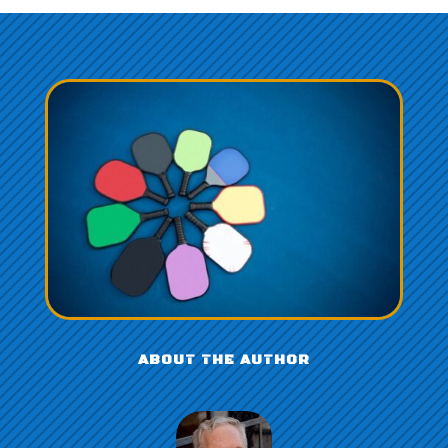
ABOUT THE AUTHOR