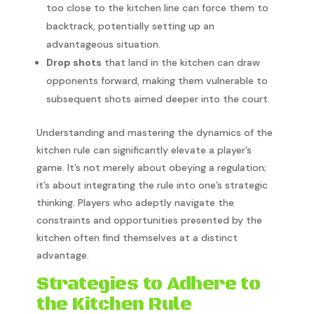
too close to the kitchen line can force them to
backtrack, potentially setting up an
advantageous situation.
Drop shots
that land in the kitchen can draw
opponents forward, making them vulnerable to
subsequent shots aimed deeper into the court.
Understanding and mastering the dynamics of the
kitchen rule can significantly elevate a player’s
game. It’s not merely about obeying a regulation;
it’s about integrating the rule into one’s strategic
thinking. Players who adeptly navigate the
constraints and opportunities presented by the
kitchen often find themselves at a distinct
advantage.
Strategies to Adhere to
the Kitchen Rule