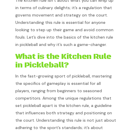
The kitchen rule isn’t about what you can whip up
in terms of culinary delights; it’s a regulation that
governs movement and strategy on the court.
Understanding this rule is essential for anyone
looking to step up their game and avoid common
fouls. Let’s dive into the basics of the kitchen rule
in pickleball and why it’s such a game-changer.
What is the Kitchen Rule
in Pickleball?
In the fast-growing sport of pickleball, mastering
the specifics of gameplay is essential for all
players, ranging from beginners to seasoned
competitors. Among the unique regulations that
set pickleball apart is the kitchen rule, a guideline
that influences both strategy and positioning on
the court. Understanding this rule is not just about
adhering to the sport’s standards; it’s about