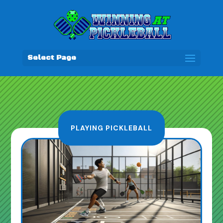
Select Page
PLAYING PICKLEBALL