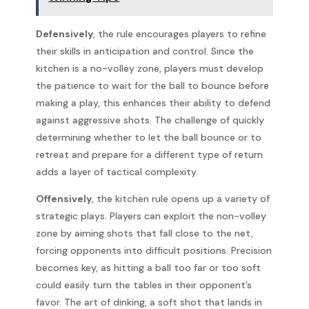
Defensively
, the rule encourages players to refine
their skills in anticipation and control. Since the
kitchen is a no-volley zone, players must develop
the patience to wait for the ball to bounce before
making a play, this enhances their ability to defend
against aggressive shots. The challenge of quickly
determining whether to let the ball bounce or to
retreat and prepare for a different type of return
adds a layer of tactical complexity.
Offensively
, the kitchen rule opens up a variety of
strategic plays. Players can exploit the non-volley
zone by aiming shots that fall close to the net,
forcing opponents into difficult positions. Precision
becomes key, as hitting a ball too far or too soft
could easily turn the tables in their opponent’s
favor. The art of dinking, a soft shot that lands in