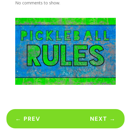
No comments to show.
←
PREV
NEXT
→