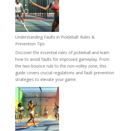
Understanding Faults in Pickleball: Rules &
Prevention Tips
Discover the essential rules of pickleball and learn
how to avoid faults for improved gameplay. From
the two-bounce rule to the non-volley zone, this
guide covers crucial regulations and fault-prevention
strategies to elevate your game.