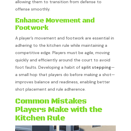
allowing them to transition from defense to
offense smoothly.
Enhance Movement and
Footwork
A player’s movement and footwork are essential in
adhering to the kitchen rule while maintaining a
competitive edge. Players must be agile, moving
quickly and efficiently around the court to avoid
foot faults. Developing a habit of
split stepping
—
a small hop that players do before making a shot—
improves balance and readiness, enabling better
shot placement and rule adherence.
Common Mistakes
Players Make with the
Kitchen Rule