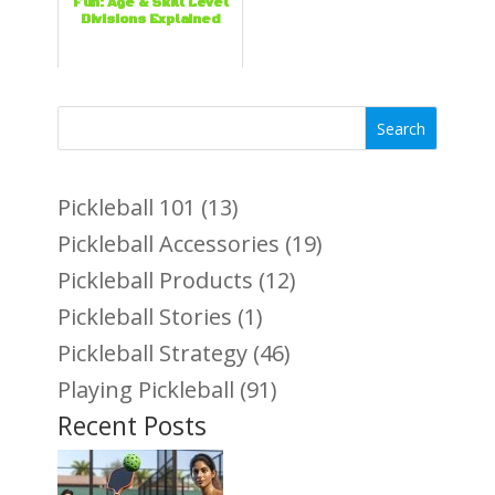
Fun: Age & Skill Level
Divisions Explained
Search
Pickleball 101
(13)
Pickleball Accessories
(19)
Pickleball Products
(12)
Pickleball Stories
(1)
Pickleball Strategy
(46)
Playing Pickleball
(91)
Recent Posts