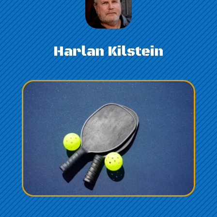
Harlan Kilstein