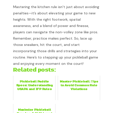
Mastering the kitchen rule isn’t just about avoiding
penalties—it’s about elevating your game to new
heights. With the right footwork, spatial
awareness, and a blend of power and finesse,
players can navigate the non-volley zone like pros.
Remember, practice makes perfect. So, lace up
those sneakers, hit the court, and start
incorporating those drills and strategies into your
routine. Here’s to stepping up your pickleball game
and enjoying every moment on the court!
Related posts:
Pickleball Paddle
Master Pickleball: Tips
Specs: Understanding
to Avoid Common Rule
USAPA and IFP Rules
Violations
Maximize Pickleball