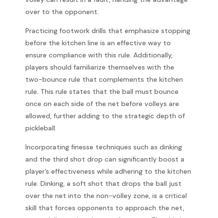
over to the opponent.
Practicing footwork drills that emphasize stopping
before the kitchen line is an effective way to
ensure compliance with this rule. Additionally,
players should familiarize themselves with the
two-bounce rule that complements the kitchen
rule. This rule states that the ball must bounce
once on each side of the net before volleys are
allowed, further adding to the strategic depth of
pickleball.
Incorporating finesse techniques such as dinking
and the third shot drop can significantly boost a
player’s effectiveness while adhering to the kitchen
rule. Dinking, a soft shot that drops the ball just
over the net into the non-volley zone, is a critical
skill that forces opponents to approach the net,