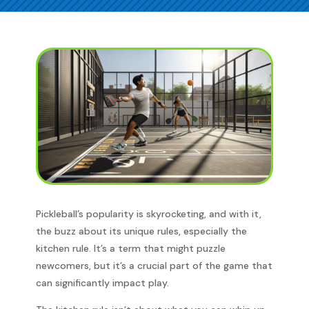
Pickleball’s popularity is skyrocketing, and with it,
the buzz about its unique rules, especially the
kitchen rule. It’s a term that might puzzle
newcomers, but it’s a crucial part of the game that
can significantly impact play.