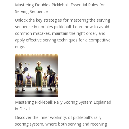
Mastering Doubles Pickleball: Essential Rules for
Serving Sequence
Unlock the key strategies for mastering the serving
sequence in doubles pickleball. Learn how to avoid
common mistakes, maintain the right order, and
apply effective serving techniques for a competitive
edge.
Mastering Pickleball: Rally Scoring System Explained
in Detail
Discover the inner workings of pickleball's rally
scoring system, where both serving and receiving