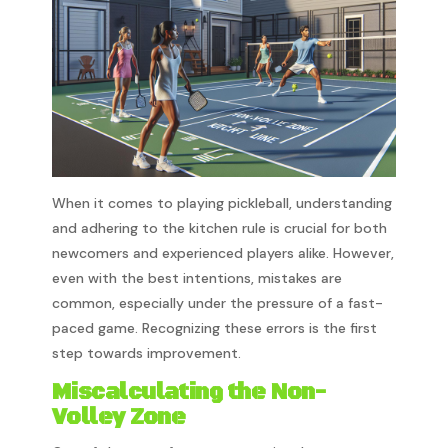
When it comes to playing pickleball, understanding
and adhering to the kitchen rule is crucial for both
newcomers and experienced players alike. However,
even with the best intentions, mistakes are
common, especially under the pressure of a fast-
paced game. Recognizing these errors is the first
step towards improvement.
Miscalculating the Non-
Volley Zone