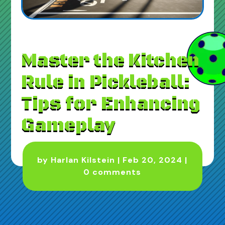
Master the Kitchen
Rule in Pickleball:
Tips for Enhancing
Gameplay
by
Harlan Kilstein
|
Feb 20, 2024
|
0 comments