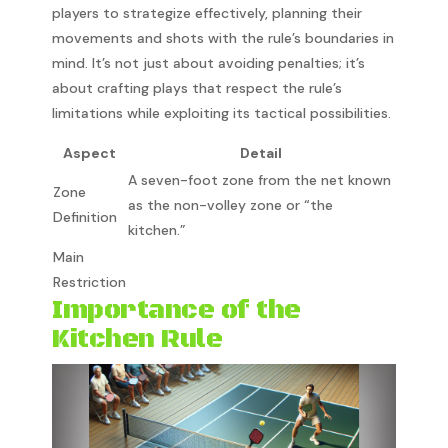
players to strategize effectively, planning their
movements and shots with the rule’s boundaries in
mind. It’s not just about avoiding penalties; it’s
about crafting plays that respect the rule’s
limitations while exploiting its tactical possibilities.
Aspect
Detail
A seven-foot zone from the net known
Zone
as the non-volley zone or “the
Definition
kitchen.”
Main
Restriction
Importance of the
Kitchen Rule