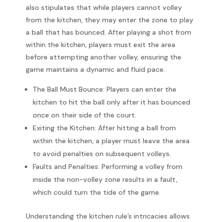
also stipulates that while players cannot volley
from the kitchen, they may enter the zone to play
a ball that has bounced. After playing a shot from
within the kitchen, players must exit the area
before attempting another volley, ensuring the
game maintains a dynamic and fluid pace.
The Ball Must Bounce: Players can enter the
kitchen to hit the ball only after it has bounced
once on their side of the court.
Exiting the Kitchen: After hitting a ball from
within the kitchen, a player must leave the area
to avoid penalties on subsequent volleys.
Faults and Penalties: Performing a volley from
inside the non-volley zone results in a fault,
which could turn the tide of the game.
Understanding the kitchen rule’s intricacies allows