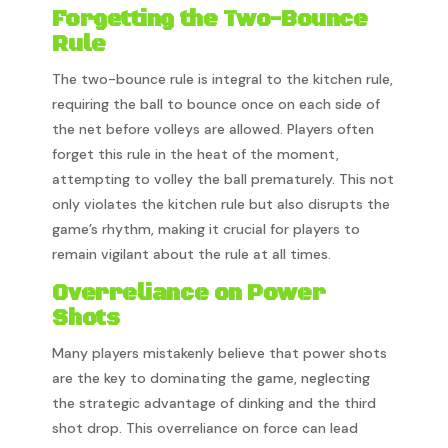
Forgetting the Two-Bounce
Rule
The two-bounce rule is integral to the kitchen rule,
requiring the ball to bounce once on each side of
the net before volleys are allowed. Players often
forget this rule in the heat of the moment,
attempting to volley the ball prematurely. This not
only violates the kitchen rule but also disrupts the
game’s rhythm, making it crucial for players to
remain vigilant about the rule at all times.
Overreliance on Power
Shots
Many players mistakenly believe that power shots
are the key to dominating the game, neglecting
the strategic advantage of dinking and the third
shot drop. This overreliance on force can lead