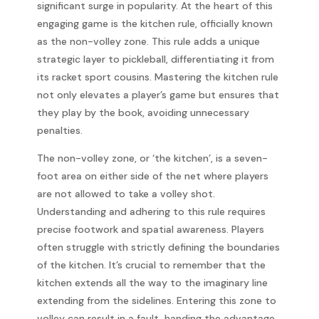
significant surge in popularity. At the heart of this
engaging game is the kitchen rule, officially known
as the non-volley zone. This rule adds a unique
strategic layer to pickleball, differentiating it from
its racket sport cousins. Mastering the kitchen rule
not only elevates a player’s game but ensures that
they play by the book, avoiding unnecessary
penalties.
The non-volley zone, or ‘the kitchen’, is a seven-
foot area on either side of the net where players
are not allowed to take a volley shot.
Understanding and adhering to this rule requires
precise footwork and spatial awareness. Players
often struggle with strictly defining the boundaries
of the kitchen. It’s crucial to remember that the
kitchen extends all the way to the imaginary line
extending from the sidelines. Entering this zone to
volley can result in a fault, handing the advantage