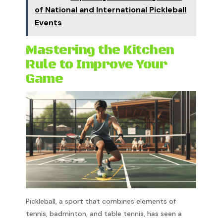
of National and International Pickleball
Events
Mastering the Kitchen
Rule to Improve Your
Game
Pickleball, a sport that combines elements of
tennis, badminton, and table tennis, has seen a