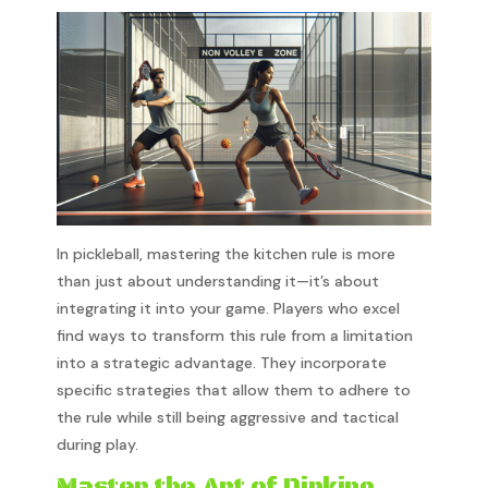
In pickleball, mastering the kitchen rule is more
than just about understanding it—it’s about
integrating it into your game. Players who excel
find ways to transform this rule from a limitation
into a strategic advantage. They incorporate
specific strategies that allow them to adhere to
the rule while still being aggressive and tactical
during play.
Master the Art of Dinking