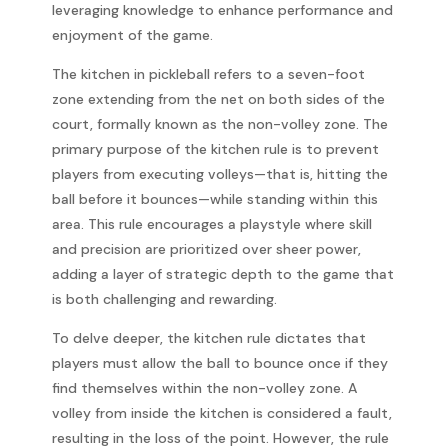
leveraging knowledge to enhance performance and
enjoyment of the game.
The kitchen in pickleball refers to a seven-foot
zone extending from the net on both sides of the
court, formally known as the non-volley zone. The
primary purpose of the kitchen rule is to prevent
players from executing volleys—that is, hitting the
ball before it bounces—while standing within this
area. This rule encourages a playstyle where skill
and precision are prioritized over sheer power,
adding a layer of strategic depth to the game that
is both challenging and rewarding.
To delve deeper, the kitchen rule dictates that
players must allow the ball to bounce once if they
find themselves within the non-volley zone. A
volley from inside the kitchen is considered a fault,
resulting in the loss of the point. However, the rule