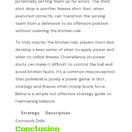
potentially setting them up for errors. The third
shot drop is another finesse shot that, when
executed correctly, can transition the serving
team from a defensive to an offensive position
without violating the kitchen rule.
To truly master the kitchen rule, players must also
develop a keen sense of when to apply power and
when to utilize finesse. Overreliance on power
shots can make it difficult to control the ball and
avoid kitchen faults. It’s a common misconception
that pickleball is purely a power game. In fact,
strategy and finesse often trump brute force.
Below is a simple but effective strategy guide to
maintaining balance:
Strategy
Description
Footwork Drills
Conclusion