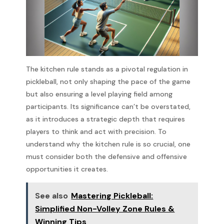
The kitchen rule stands as a pivotal regulation in
pickleball, not only shaping the pace of the game
but also ensuring a level playing field among
participants. Its significance can’t be overstated,
as it introduces a strategic depth that requires
players to think and act with precision. To
understand why the kitchen rule is so crucial, one
must consider both the defensive and offensive
opportunities it creates.
See also
Mastering Pickleball:
Simplified Non-Volley Zone Rules &
Winning Tips