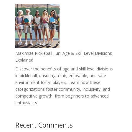
Maximize Pickleball Fun: Age & Skill Level Divisions
Explained
Discover the benefits of age and skill level divisions
in pickleball, ensuring a fair, enjoyable, and safe
environment for all players. Learn how these
categorizations foster community, inclusivity, and
competitive growth, from beginners to advanced
enthusiasts.
Recent Comments