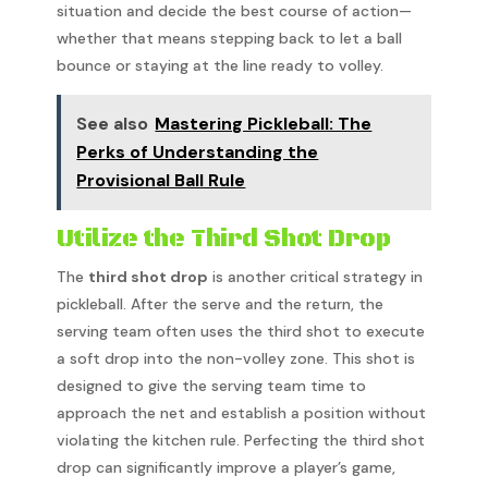
situation and decide the best course of action—
whether that means stepping back to let a ball
bounce or staying at the line ready to volley.
See also
Mastering Pickleball: The
Perks of Understanding the
Provisional Ball Rule
Utilize the Third Shot Drop
The
third shot drop
is another critical strategy in
pickleball. After the serve and the return, the
serving team often uses the third shot to execute
a soft drop into the non-volley zone. This shot is
designed to give the serving team time to
approach the net and establish a position without
violating the kitchen rule. Perfecting the third shot
drop can significantly improve a player’s game,