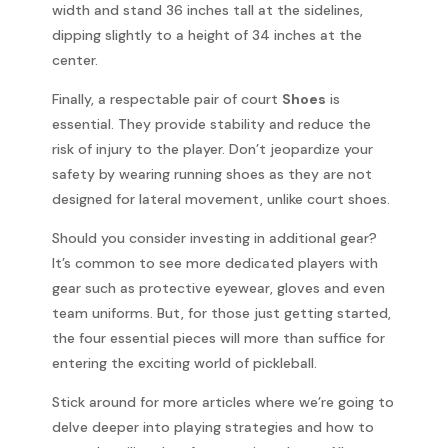
width and stand 36 inches tall at the sidelines,
dipping slightly to a height of 34 inches at the
center.
Finally, a respectable pair of court
Shoes
is
essential. They provide stability and reduce the
risk of injury to the player. Don’t jeopardize your
safety by wearing running shoes as they are not
designed for lateral movement, unlike court shoes.
Should you consider investing in additional gear?
It’s common to see more dedicated players with
gear such as protective eyewear, gloves and even
team uniforms. But, for those just getting started,
the four essential pieces will more than suffice for
entering the exciting world of pickleball.
Stick around for more articles where we’re going to
delve deeper into playing strategies and how to