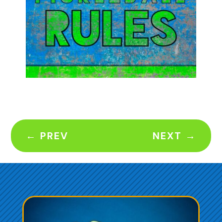
←
PREV
NEXT
→