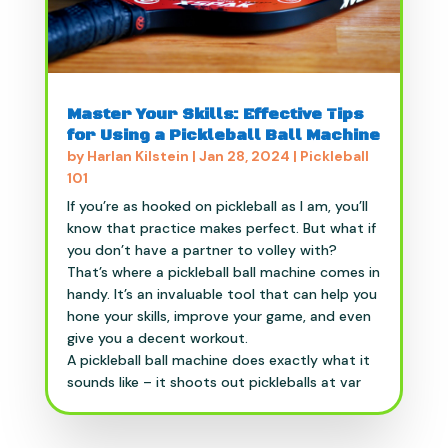
Master Your Skills: Effective Tips
for Using a Pickleball Ball Machine
by
Harlan Kilstein
|
Jan 28, 2024
|
Pickleball
101
If you’re as hooked on pickleball as I am, you’ll
know that practice makes perfect. But what if
you don’t have a partner to volley with?
That’s where a pickleball ball machine comes in
handy. It’s an invaluable tool that can help you
hone your skills, improve your game, and even
give you a decent workout.
A pickleball ball machine does exactly what it
sounds like – it shoots out pickleballs at var