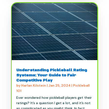
Understanding Pickleball Rating
Systems: Your Guide to Fair
Competitive Play
by
Harlan Kilstein
|
Jan 25, 2024
|
Pickleball
101
Ever wondered how pickleball players get their
ratings? It’s a question I get a lot, and it’s not
as complicated as you might think. In fact,