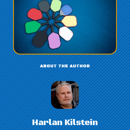
ABOUT THE AUTHOR
Harlan Kilstein