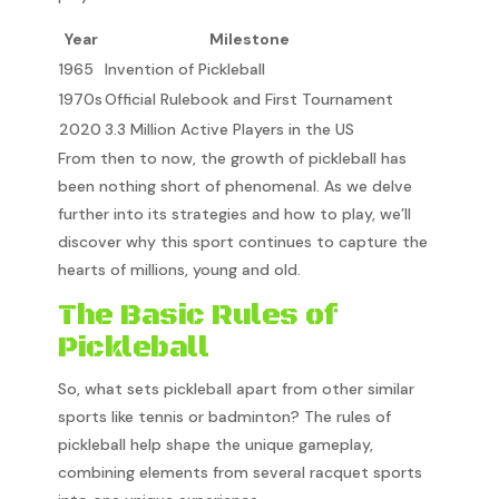
Year
Milestone
1965
Invention of Pickleball
1970s
Official Rulebook and First Tournament
2020
3.3 Million Active Players in the US
From then to now, the growth of pickleball has
been nothing short of phenomenal. As we delve
further into its strategies and how to play, we’ll
discover why this sport continues to capture the
hearts of millions, young and old.
The Basic Rules of
Pickleball
So, what sets pickleball apart from other similar
sports like tennis or badminton? The rules of
pickleball help shape the unique gameplay,
combining elements from several racquet sports