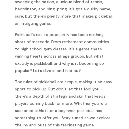
sweeping the nation, a unique blend of tennis,
badminton, and ping-pong. It’s got a quirky name,
sure, but there’s plenty more that makes pickleball
an intriguing game.
Pickleball’s rise to popularity has been nothing
short of meteoric. From retirement communities
to high school gym classes, it’s a game that’s
winning hearts across all age groups. But what
exactly is pickleball, and why is it becoming so
popular? Let’s dive in and find out!
The rules of pickleball are simple, making it an easy
sport to pick up. But don’t let that fool you –
there’s a depth of strategy and skill that keeps
players coming back for more. Whether you’re a
seasoned athlete or a beginner, pickleball has
something to offer you. Stay tuned as we explore
the ins and outs of this fascinating game.