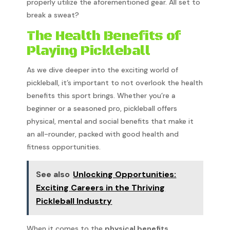
properly utilize the aforementioned gear. All set to
break a sweat?
The Health Benefits of
Playing Pickleball
As we dive deeper into the exciting world of
pickleball, it’s important to not overlook the health
benefits this sport brings. Whether you’re a
beginner or a seasoned pro, pickleball offers
physical, mental and social benefits that make it
an all-rounder, packed with good health and
fitness opportunities.
See also
Unlocking Opportunities:
Exciting Careers in the Thriving
Pickleball Industry
When it comes to the
physical benefits
,