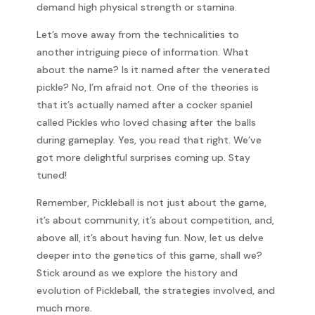
demand high physical strength or stamina.
Let’s move away from the technicalities to
another intriguing piece of information. What
about the name? Is it named after the venerated
pickle? No, I’m afraid not. One of the theories is
that it’s actually named after a cocker spaniel
called Pickles who loved chasing after the balls
during gameplay. Yes, you read that right. We’ve
got more delightful surprises coming up. Stay
tuned!
Remember, Pickleball is not just about the game,
it’s about community, it’s about competition, and,
above all, it’s about having fun. Now, let us delve
deeper into the genetics of this game, shall we?
Stick around as we explore the history and
evolution of Pickleball, the strategies involved, and
much more.