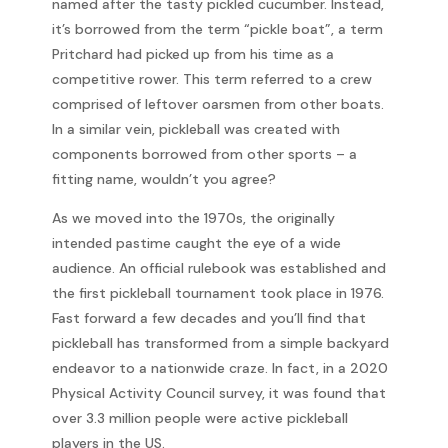
named after the tasty pickled cucumber. Instead,
it’s borrowed from the term “pickle boat”, a term
Pritchard had picked up from his time as a
competitive rower. This term referred to a crew
comprised of leftover oarsmen from other boats.
In a similar vein, pickleball was created with
components borrowed from other sports – a
fitting name, wouldn’t you agree?
As we moved into the 1970s, the originally
intended pastime caught the eye of a wide
audience. An official rulebook was established and
the first pickleball tournament took place in 1976.
Fast forward a few decades and you’ll find that
pickleball has transformed from a simple backyard
endeavor to a nationwide craze. In fact, in a 2020
Physical Activity Council survey, it was found that
over 3.3 million people were active pickleball
players in the US.