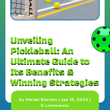
Unveiling
Pickleball: An
Ultimate Guide to
Its Benefits &
Winning Strategies
by
Harlan Kilstein
|
Jan 15, 2024
|
0 comments