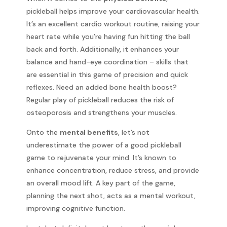
pickleball helps improve your cardiovascular health.
It’s an excellent cardio workout routine, raising your
heart rate while you’re having fun hitting the ball
back and forth. Additionally, it enhances your
balance and hand-eye coordination – skills that
are essential in this game of precision and quick
reflexes. Need an added bone health boost?
Regular play of pickleball reduces the risk of
osteoporosis and strengthens your muscles.
Onto the
mental benefits
, let’s not
underestimate the power of a good pickleball
game to rejuvenate your mind. It’s known to
enhance concentration, reduce stress, and provide
an overall mood lift. A key part of the game,
planning the next shot, acts as a mental workout,
improving cognitive function.