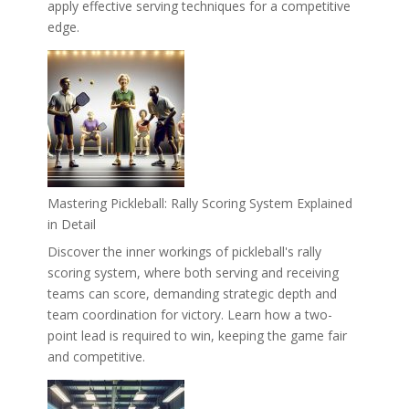
apply effective serving techniques for a competitive
edge.
Mastering Pickleball: Rally Scoring System Explained
in Detail
Discover the inner workings of pickleball's rally
scoring system, where both serving and receiving
teams can score, demanding strategic depth and
team coordination for victory. Learn how a two-
point lead is required to win, keeping the game fair
and competitive.