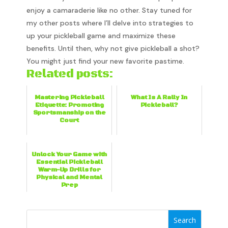
enjoy a camaraderie like no other. Stay tuned for
my other posts where I’ll delve into strategies to
up your pickleball game and maximize these
benefits. Until then, why not give pickleball a shot?
You might just find your new favorite pastime.
Related posts:
Mastering Pickleball
What Is A Rally In
Etiquette: Promoting
Pickleball?
Sportsmanship on the
Court
Unlock Your Game with
Essential Pickleball
Warm-Up Drills for
Physical and Mental
Prep
Search