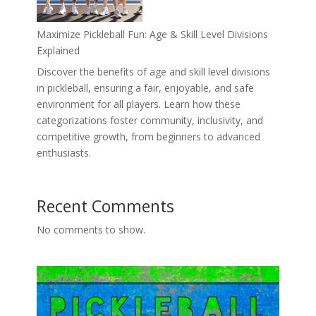
Maximize Pickleball Fun: Age & Skill Level Divisions
Explained
Discover the benefits of age and skill level divisions
in pickleball, ensuring a fair, enjoyable, and safe
environment for all players. Learn how these
categorizations foster community, inclusivity, and
competitive growth, from beginners to advanced
enthusiasts.
Recent Comments
No comments to show.