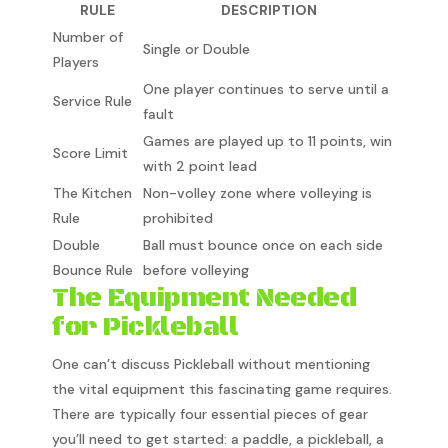
RULE
DESCRIPTION
Number of
Single or Double
Players
One player continues to serve until a
Service Rule
fault
Games are played up to 11 points, win
Score Limit
with 2 point lead
The Kitchen
Non-volley zone where volleying is
Rule
prohibited
Double
Ball must bounce once on each side
Bounce Rule
before volleying
The Equipment Needed
for Pickleball
One can’t discuss Pickleball without mentioning
the vital equipment this fascinating game requires.
There are typically four essential pieces of gear
you’ll need to get started: a paddle, a pickleball, a