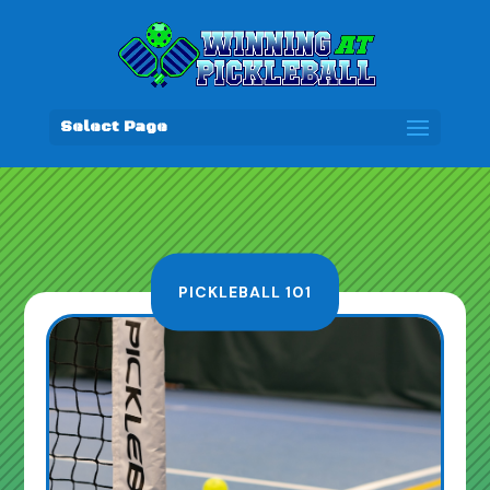
Select Page
PICKLEBALL 101