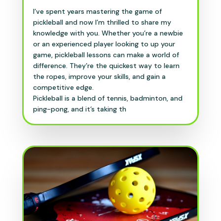
I’ve spent years mastering the game of
pickleball and now I’m thrilled to share my
knowledge with you. Whether you’re a newbie
or an experienced player looking to up your
game, pickleball lessons can make a world of
difference. They’re the quickest way to learn
the ropes, improve your skills, and gain a
competitive edge.
Pickleball is a blend of tennis, badminton, and
ping-pong, and it’s taking th