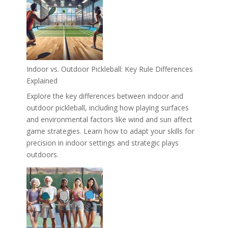
Indoor vs. Outdoor Pickleball: Key Rule Differences
Explained
Explore the key differences between indoor and
outdoor pickleball, including how playing surfaces
and environmental factors like wind and sun affect
game strategies. Learn how to adapt your skills for
precision in indoor settings and strategic plays
outdoors.