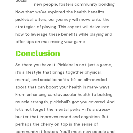
Social
new people, fosters community bonding
Now that we’ve explored the health benefits
pickleball offers, our journey will move onto the
strategies of playing. This aspect will delve into
how to leverage these benefits while playing and
offer tips on maximising your game.
Conclusion
So there you have it. Pickleball’s not just a game,
it’s a lifestyle that brings together physical,
mental, and social benefits. It’s an all-rounded
sport that can boost your health in many ways.
From enhancing cardiovascular health to building
muscle strength, pickleball’s got you covered. And
let’s not forget the mental perks – it’s a stress-
buster that improves mood and cognition. But
perhaps the cherry on top is the sense of
community it fosters. You’ll meet new people and