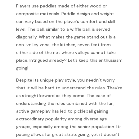
Players use paddles made of either wood or
composite materials. Paddle design and weight
can vary based on the player’s comfort and skill
level. The ball, similar to a wiffle ball, is served
diagonally. What makes the game stand out is a
non-volley zone, the kitchen, seven feet from
either side of the net where volleys cannot take
place. Intrigued already? Let’s keep this enthusiasm
going!
Despite its unique play style, you needn’t worry
that it will be hard to understand the rules. They’re
as straightforward as they come. The ease of
understanding the rules combined with the fun,
active gameplay has led to pickleball gaining
extraordinary popularity among diverse age
groups, especially among the senior population. Its
pacing allows for great strategizing, yet it doesn’t