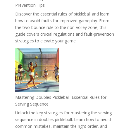
Prevention Tips
Discover the essential rules of pickleball and learn
how to avoid faults for improved gameplay. From
the two-bounce rule to the non-volley zone, this
guide covers crucial regulations and fault-prevention
strategies to elevate your game.
Mastering Doubles Pickleball: Essential Rules for
Serving Sequence
Unlock the key strategies for mastering the serving
sequence in doubles pickleball. Learn how to avoid
common mistakes, maintain the right order, and