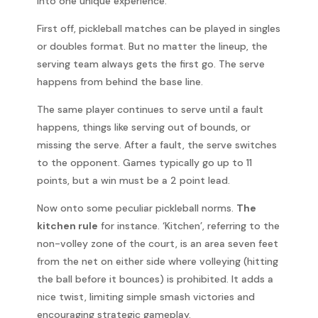
into one unique experience.
First off, pickleball matches can be played in singles
or doubles format. But no matter the lineup, the
serving team always gets the first go. The serve
happens from behind the base line.
The same player continues to serve until a fault
happens, things like serving out of bounds, or
missing the serve. After a fault, the serve switches
to the opponent. Games typically go up to 11
points, but a win must be a 2 point lead.
Now onto some peculiar pickleball norms.
The
kitchen rule
for instance. ‘Kitchen’, referring to the
non-volley zone of the court, is an area seven feet
from the net on either side where volleying (hitting
the ball before it bounces) is prohibited. It adds a
nice twist, limiting simple smash victories and
encouraging strategic gameplay.