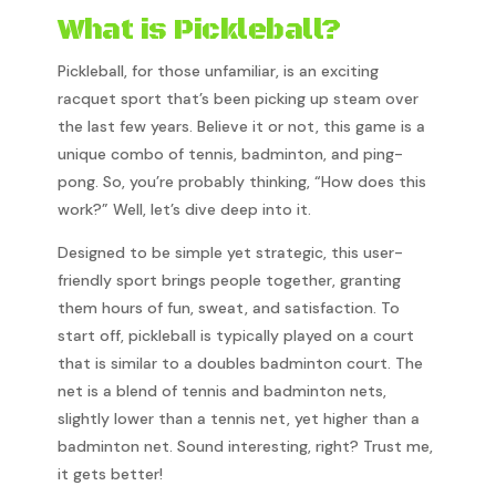
What is Pickleball?
Pickleball, for those unfamiliar, is an exciting
racquet sport that’s been picking up steam over
the last few years. Believe it or not, this game is a
unique combo of tennis, badminton, and ping-
pong. So, you’re probably thinking, “How does this
work?” Well, let’s dive deep into it.
Designed to be simple yet strategic, this user-
friendly sport brings people together, granting
them hours of fun, sweat, and satisfaction. To
start off, pickleball is typically played on a court
that is similar to a doubles badminton court. The
net is a blend of tennis and badminton nets,
slightly lower than a tennis net, yet higher than a
badminton net. Sound interesting, right? Trust me,
it gets better!