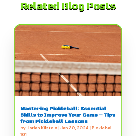
Related Blog Posts
Mastering Pickleball: Essential
Skills to Improve Your Game – Tips
from Pickleball Lessons
by
Harlan Kilstein
|
Jan 30, 2024
|
Pickleball
101