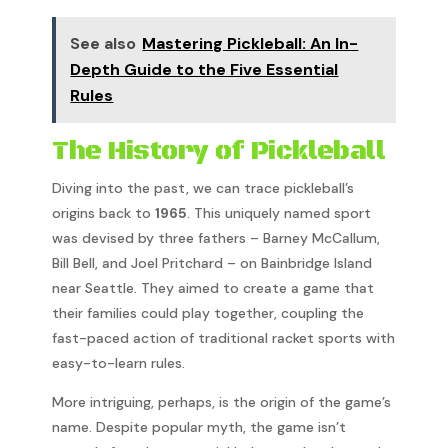
See also
Mastering Pickleball: An In-
Depth Guide to the Five Essential
Rules
The History of Pickleball
Diving into the past, we can trace pickleball’s
origins back to
1965
. This uniquely named sport
was devised by three fathers – Barney McCallum,
Bill Bell, and Joel Pritchard – on Bainbridge Island
near Seattle. They aimed to create a game that
their families could play together, coupling the
fast-paced action of traditional racket sports with
easy-to-learn rules.
More intriguing, perhaps, is the origin of the game’s
name. Despite popular myth, the game isn’t