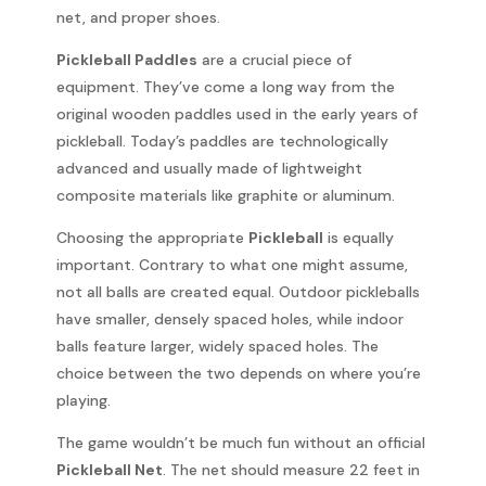
net, and proper shoes.
Pickleball Paddles
are a crucial piece of
equipment. They’ve come a long way from the
original wooden paddles used in the early years of
pickleball. Today’s paddles are technologically
advanced and usually made of lightweight
composite materials like graphite or aluminum.
Choosing the appropriate
Pickleball
is equally
important. Contrary to what one might assume,
not all balls are created equal. Outdoor pickleballs
have smaller, densely spaced holes, while indoor
balls feature larger, widely spaced holes. The
choice between the two depends on where you’re
playing.
The game wouldn’t be much fun without an official
Pickleball Net
. The net should measure 22 feet in