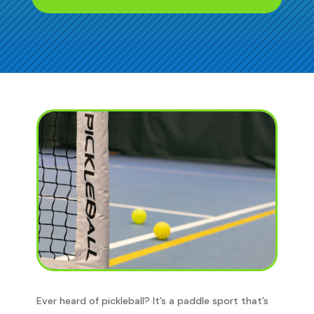
Ever heard of pickleball? It’s a paddle sport that’s