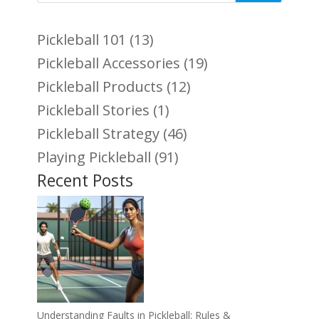
Pickleball 101
(13)
Pickleball Accessories
(19)
Pickleball Products
(12)
Pickleball Stories
(1)
Pickleball Strategy
(46)
Playing Pickleball
(91)
Recent Posts
Understanding Faults in Pickleball: Rules &