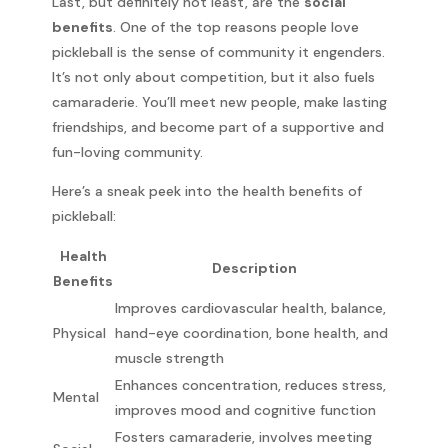
Last, but definitely not least, are the
social
benefits
. One of the top reasons people love
pickleball is the sense of community it engenders.
It’s not only about competition, but it also fuels
camaraderie. You’ll meet new people, make lasting
friendships, and become part of a supportive and
fun-loving community.
Here’s a sneak peek into the health benefits of
pickleball:
Health
Description
Benefits
Improves cardiovascular health, balance,
Physical
hand-eye coordination, bone health, and
muscle strength
Enhances concentration, reduces stress,
Mental
improves mood and cognitive function
Fosters camaraderie, involves meeting