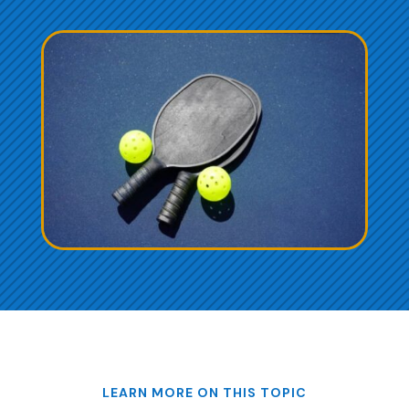
LEARN MORE ON THIS TOPIC