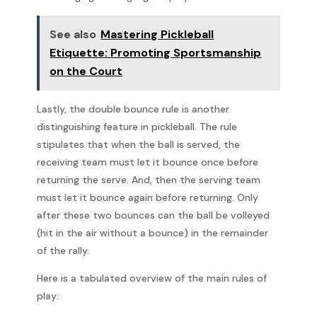
See also
Mastering Pickleball
Etiquette: Promoting Sportsmanship
on the Court
Lastly, the double bounce rule is another
distinguishing feature in pickleball. The rule
stipulates that when the ball is served, the
receiving team must let it bounce once before
returning the serve. And, then the serving team
must let it bounce again before returning. Only
after these two bounces can the ball be volleyed
(hit in the air without a bounce) in the remainder
of the rally.
Here is a tabulated overview of the main rules of
play: