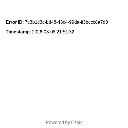
Error ID
: 7c3b1c3c-bd48-43c4-99da-ff3bccc8a7d0
Timestamp
: 2026-08-08 21:51:32
Powered by Ezoic