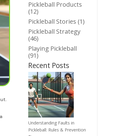
Pickleball Products
(12)
Pickleball Stories
(1)
Pickleball Strategy
(46)
Playing Pickleball
(91)
Recent Posts
ut.
 a
Understanding Faults in
Pickleball: Rules & Prevention