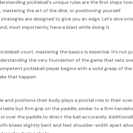
rstanding pickleball’s unique rules are the first steps tow
, mastering the art of the dink, or positioning yourself
 strategies are designed to give you an edge. Let’s dive int
d, most importantly, have a blast while doing it.
leball court, mastering the basics is essential. It’s not ju
nderstanding the very foundation of the game that sets on
ompetent pickleball player begins with a solid grasp of the
ake that happen.
le and positions their body plays a pivotal role in their over
able but firm grip on the paddle, similar to a firm handsha
 over the paddle to direct the ball accurately. Additionall
ith knees slightly bent and feet shoulder-width apart allo