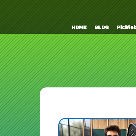
HOME
BLOG
Pickleb