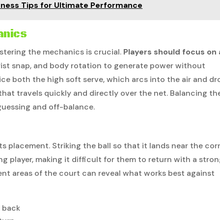
itness Tips for Ultimate Performance
anics
stering the mechanics is crucial.
Players should focus on 
ist snap, and body rotation to generate power without
tice both the high soft serve, which arcs into the air and d
 that travels quickly and directly over the net. Balancing th
guessing and off-balance.
ts placement. Striking the ball so that it lands near the cor
g player, making it difficult for them to return with a stro
rent areas of the court can reveal what works best against
t back