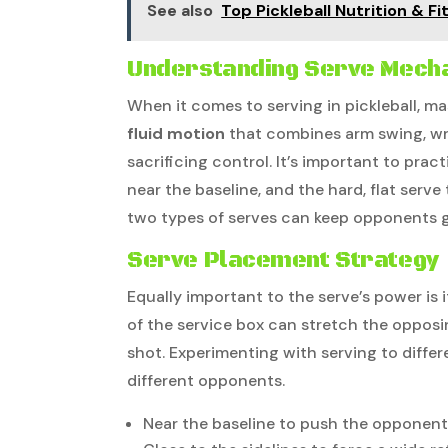
See also
Top Pickleball Nutrition & F
Understanding Serve Mech
When it comes to serving in pickleball, ma
fluid motion
that combines arm swing, wr
sacrificing control. It’s important to prac
near the baseline, and the hard, flat serve
two types of serves can keep opponents 
Serve Placement Strategy
Equally important to the serve’s power is i
of the service box can stretch the opposin
shot. Experimenting with serving to diffe
different opponents.
Near the baseline to push the opponen