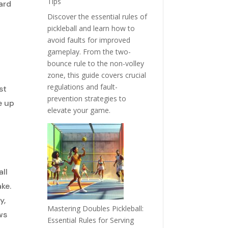
Tips
ard
Discover the essential rules of
pickleball and learn how to
o
avoid faults for improved
gameplay. From the two-
bounce rule to the non-volley
zone, this guide covers crucial
regulations and fault-
st
prevention strategies to
e up
elevate your game.
all
ke.
y,
Mastering Doubles Pickleball:
ws
Essential Rules for Serving