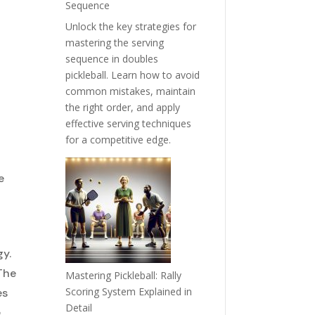
Sequence
Unlock the key strategies for
mastering the serving
sequence in doubles
pickleball. Learn how to avoid
common mistakes, maintain
the right order, and apply
effective serving techniques
for a competitive edge.
e
gy.
The
Mastering Pickleball: Rally
Scoring System Explained in
es
Detail
e