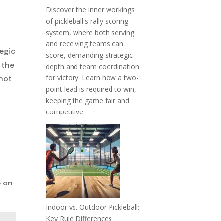
Discover the inner workings
of pickleball's rally scoring
system, where both serving
and receiving teams can
tegic
score, demanding strategic
 the
depth and team coordination
for victory. Learn how a two-
shot
point lead is required to win,
d
keeping the game fair and
competitive.
e on
Indoor vs. Outdoor Pickleball:
Key Rule Differences