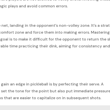
tegic plays and avoid common errors.
e net, landing in the opponent’s non-volley zone. It’s a stra
r comfort zone and force them into making errors. Mastering
 goal is to make it difficult for the opponent to return the 
able time practicing their dink, aiming for consistency an
ain an edge in pickleball is by perfecting their serve. A
set the tone for the point but also put immediate pressur
s that are easier to capitalize on in subsequent shots.