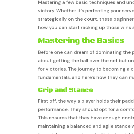
Mastering a few basic techniques and unde
victory. Whether it’s perfecting your serve
strategically on the court, these beginner
how you can start racking up those wins an
Mastering the Basics
Before one can dream of dominating the pick
about getting the ball over the net but u
for victories. The journey to becoming a c
fundamentals, and here’s how they can m
Grip and Stance
First off, the way a player holds their padd
performance. They should opt for a comfort
This ensures that they have enough control
maintaining a balanced and agile stance w