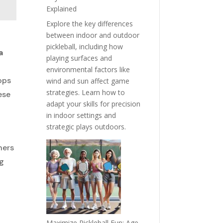
Explained
Explore the key differences
between indoor and outdoor
pickleball, including how
a
playing surfaces and
environmental factors like
rops
wind and sun affect game
strategies. Learn how to
ese
adapt your skills for precision
in indoor settings and
strategic plays outdoors.
ners
ng
Maximize Pickleball Fun: Age