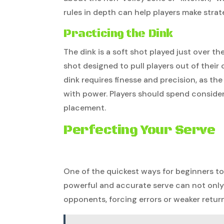
rules in depth can help players make stra
Practicing the Dink
The dink is a soft shot played just over th
shot designed to pull players out of thei
dink requires finesse and precision, as the
with power. Players should spend consider
placement.
Perfecting Your Serve
One of the quickest ways for beginners to g
powerful and accurate serve can not only 
opponents, forcing errors or weaker return