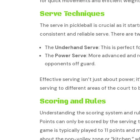
for quick movements and efficient weight 
Serve Techniques
The serve in pickleball is crucial as it st
consistent and reliable serve. There are 
The
Underhand Serve
: This is perfect 
The
Power Serve
: More advanced and r
opponents off guard.
Effective serving isn’t just about power; 
serving to different areas of the court to
Scoring and Rules
Understanding the scoring system and rules
Points can only be scored by the serving
game is typically played to 11 points and m
about the non-volley zone or “kitchen,” w