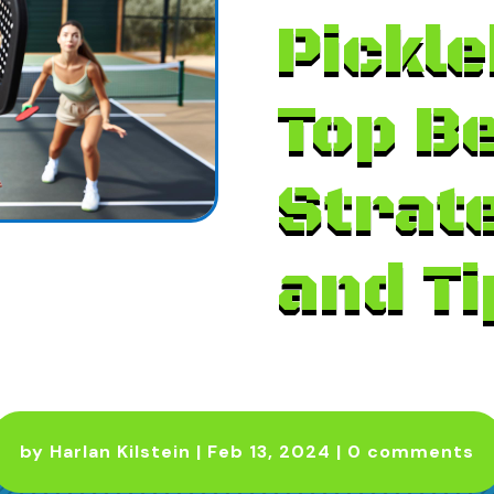
Pickle
Top B
Strat
and Ti
by
Harlan Kilstein
|
Feb 13, 2024
|
0 comments