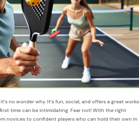
 it’s no wonder why. It’s fun, social, and offers a great worko
irst time can be intimidating. Fear not! With the right
om novices to confident players who can hold their own in