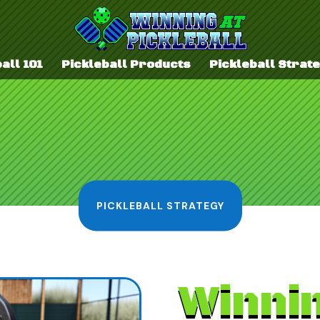
all 101
Pickleball Products
Pickleball Strat
PICKLEBALL STRATEGY
Winni