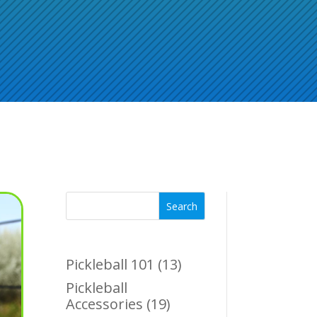
Search
Pickleball 101
(13)
Pickleball
Accessories
(19)