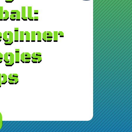
ball:
eginner
egies
ps