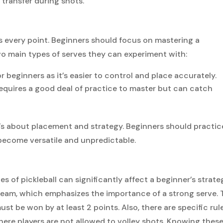
transfer during shots.
arts every point. Beginners should focus on mastering a
two main types of serves they can experiment with:
for beginners as it’s easier to control and place accurately.
equires a good deal of practice to master but can catch
it’s about placement and strategy. Beginners should practic
 become versatile and unpredictable.
 of pickleball can significantly affect a beginner’s strate
 team, which emphasizes the importance of a strong serve. 
ust be won by at least 2 points. Also, there are specific rul
here players are not allowed to volley shots. Knowing thes