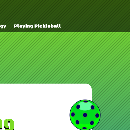
egy
Playing Pickleball
ng