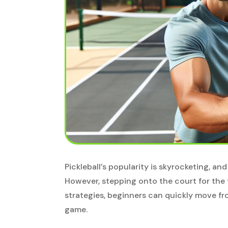
Pickleball’s popularity is skyrocketing, and
However, stepping onto the court for the f
strategies, beginners can quickly move fr
game.