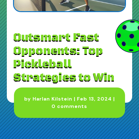
Outsmart Fast
Opponents: Top
Pickleball
Strategies to Win
by
Harlan Kilstein
|
Feb 13, 2024
|
0 comments