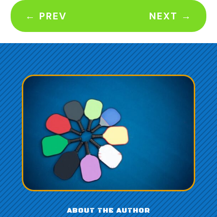
←
PREV
NEXT
→
ABOUT THE AUTHOR