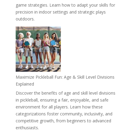
game strategies. Learn how to adapt your skills for
precision in indoor settings and strategic plays
outdoors.
Maximize Pickleball Fun: Age & Skill Level Divisions
Explained
Discover the benefits of age and skill level divisions
in pickleball, ensuring a fair, enjoyable, and safe
environment for all players. Learn how these
categorizations foster community, inclusivity, and
competitive growth, from beginners to advanced
enthusiasts.