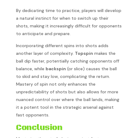
By dedicating time to practice, players will develop
a natural instinct for when to switch up their
shots, making it increasingly difficult for opponents
to anticipate and prepare.
Incorporating different spins into shots adds
another layer of complexity.
Topspin
makes the
ball dip faster, potentially catching opponents off
balance, while
backspin
(or slice) causes the ball
to skid and stay low, complicating the return.
Mastery of spin not only enhances the
unpredictability of shots but also allows for more
nuanced control over where the ball lands, making
it a potent tool in the strategic arsenal against
fast opponents.
Conclusion