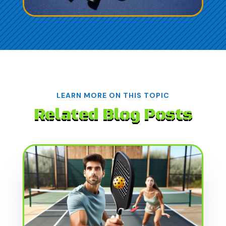
LEARN MORE ON THIS TOPIC
Related Blog Posts