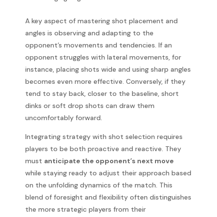
A key aspect of mastering shot placement and
angles is observing and adapting to the
opponent’s movements and tendencies. If an
opponent struggles with lateral movements, for
instance, placing shots wide and using sharp angles
becomes even more effective. Conversely, if they
tend to stay back, closer to the baseline, short
dinks or soft drop shots can draw them
uncomfortably forward.
Integrating strategy with shot selection requires
players to be both proactive and reactive. They
must
anticipate the opponent’s next move
while staying ready to adjust their approach based
on the unfolding dynamics of the match. This
blend of foresight and flexibility often distinguishes
the more strategic players from their