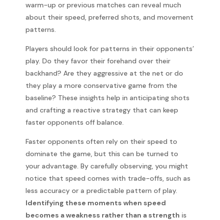
warm-up or previous matches can reveal much
about their speed, preferred shots, and movement
patterns.
Players should look for patterns in their opponents’
play. Do they favor their forehand over their
backhand? Are they aggressive at the net or do
they play a more conservative game from the
baseline? These insights help in anticipating shots
and crafting a reactive strategy that can keep
faster opponents off balance.
Faster opponents often rely on their speed to
dominate the game, but this can be turned to
your advantage. By carefully observing, you might
notice that speed comes with trade-offs, such as
less accuracy or a predictable pattern of play.
Identifying these moments when speed
becomes a weakness rather than a strength
is