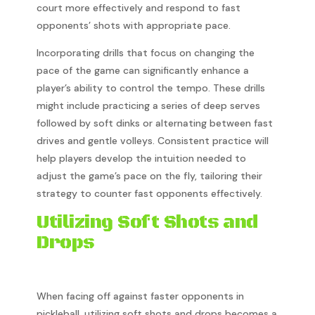
court more effectively and respond to fast
opponents’ shots with appropriate pace.
Incorporating drills that focus on changing the
pace of the game can significantly enhance a
player’s ability to control the tempo. These drills
might include practicing a series of deep serves
followed by soft dinks or alternating between fast
drives and gentle volleys. Consistent practice will
help players develop the intuition needed to
adjust the game’s pace on the fly, tailoring their
strategy to counter fast opponents effectively.
Utilizing Soft Shots and
Drops
When facing off against faster opponents in
pickleball, utilizing soft shots and drops becomes a