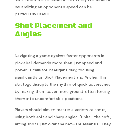
neutralizing an opponent’s speed can be
particularly useful.
Shot Placement and
Angles
Navigating a game against faster opponents in
pickleball demands more than just speed and
power. It calls for intelligent play, focusing
significantly on Shot Placement and Angles. This
strategy disrupts the rhythm of quick adversaries
by making them cover more ground, often forcing
them into uncomfortable positions.
Players should aim to master a variety of shots,
using both soft and sharp angles.
Dinks
—the soft,
arcing shots just over the net—are essential. They