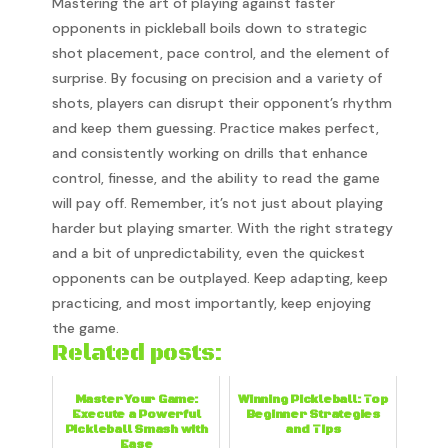
Mastering the art of playing against faster
opponents in pickleball boils down to strategic
shot placement, pace control, and the element of
surprise. By focusing on precision and a variety of
shots, players can disrupt their opponent’s rhythm
and keep them guessing. Practice makes perfect,
and consistently working on drills that enhance
control, finesse, and the ability to read the game
will pay off. Remember, it’s not just about playing
harder but playing smarter. With the right strategy
and a bit of unpredictability, even the quickest
opponents can be outplayed. Keep adapting, keep
practicing, and most importantly, keep enjoying
the game.
Related posts:
Master Your Game:
Winning Pickleball: Top
Execute a Powerful
Beginner Strategies
Pickleball Smash with
and Tips
Ease