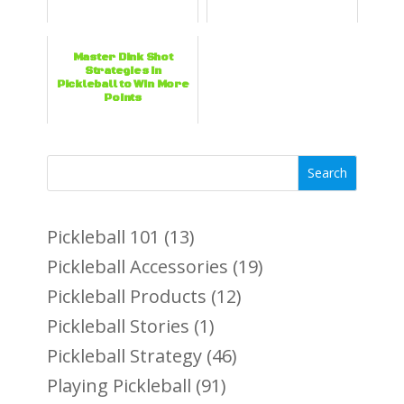
Master Dink Shot
Strategies in
Pickleball to Win More
Points
Search
Pickleball 101
(13)
Pickleball Accessories
(19)
Pickleball Products
(12)
Pickleball Stories
(1)
Pickleball Strategy
(46)
Playing Pickleball
(91)