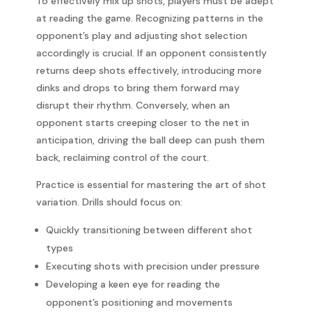
To effectively mix up shots, players must be adept
at reading the game. Recognizing patterns in the
opponent’s play and adjusting shot selection
accordingly is crucial. If an opponent consistently
returns deep shots effectively, introducing more
dinks and drops to bring them forward may
disrupt their rhythm. Conversely, when an
opponent starts creeping closer to the net in
anticipation, driving the ball deep can push them
back, reclaiming control of the court.
Practice is essential for mastering the art of shot
variation. Drills should focus on:
Quickly transitioning between different shot
types
Executing shots with precision under pressure
Developing a keen eye for reading the
opponent’s positioning and movements