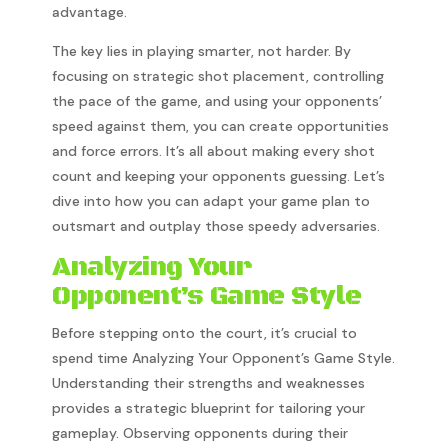
advantage.
The key lies in playing smarter, not harder. By
focusing on strategic shot placement, controlling
the pace of the game, and using your opponents’
speed against them, you can create opportunities
and force errors. It’s all about making every shot
count and keeping your opponents guessing. Let’s
dive into how you can adapt your game plan to
outsmart and outplay those speedy adversaries.
Analyzing Your
Opponent’s Game Style
Before stepping onto the court, it’s crucial to
spend time Analyzing Your Opponent’s Game Style.
Understanding their strengths and weaknesses
provides a strategic blueprint for tailoring your
gameplay. Observing opponents during their