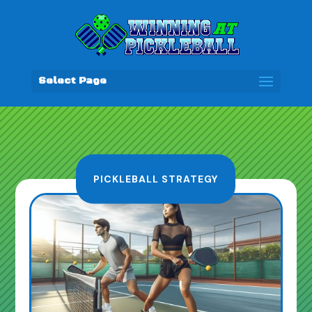
Select Page
PICKLEBALL STRATEGY