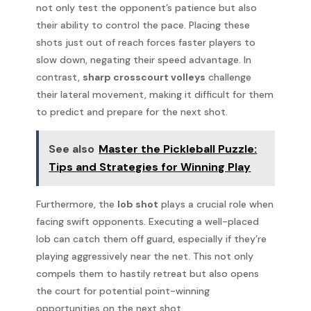
not only test the opponent’s patience but also
their ability to control the pace. Placing these
shots just out of reach forces faster players to
slow down, negating their speed advantage. In
contrast,
sharp crosscourt volleys
challenge
their lateral movement, making it difficult for them
to predict and prepare for the next shot.
See also
Master the Pickleball Puzzle:
Tips and Strategies for Winning Play
Furthermore, the
lob shot
plays a crucial role when
facing swift opponents. Executing a well-placed
lob can catch them off guard, especially if they’re
playing aggressively near the net. This not only
compels them to hastily retreat but also opens
the court for potential point-winning
opportunities on the next shot.