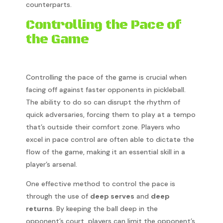
counterparts.
Controlling the Pace of
the Game
Controlling the pace of the game is crucial when
facing off against faster opponents in pickleball.
The ability to do so can disrupt the rhythm of
quick adversaries, forcing them to play at a tempo
that’s outside their comfort zone. Players who
excel in pace control are often able to dictate the
flow of the game, making it an essential skill in a
player’s arsenal.
One effective method to control the pace is
through the use of
deep serves
and
deep
returns
. By keeping the ball deep in the
opponent’s court, players can limit the opponent’s