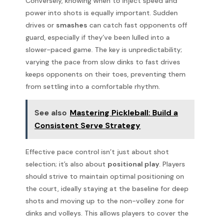
Conversely, knowing when to inject speed and
power into shots is equally important. Sudden
drives or
smashes
can catch fast opponents off
guard, especially if they’ve been lulled into a
slower-paced game. The key is unpredictability;
varying the pace from slow dinks to fast drives
keeps opponents on their toes, preventing them
from settling into a comfortable rhythm.
See also
Mastering Pickleball: Build a
Consistent Serve Strategy
Effective pace control isn’t just about shot
selection; it’s also about
positional play
. Players
should strive to maintain optimal positioning on
the court, ideally staying at the baseline for deep
shots and moving up to the non-volley zone for
dinks and volleys. This allows players to cover the