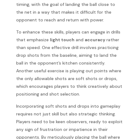
timing, with the goal of landing the ball close to
the net in a way that makes it difficult for the
opponent to reach and return with power.
To enhance these skills, players can engage in drills
that emphasize
light touch
and
accuracy
rather
than speed. One effective drill involves practicing
drop shots from the baseline, aiming to land the
ball in the opponent’s kitchen consistently.
Another useful exercise is playing out points where
the only allowable shots are soft shots or drops,
which encourages players to think creatively about
positioning and shot selection.
Incorporating soft shots and drops into gameplay
requires not just skill but also strategic thinking.
Players need to be keen observers, ready to exploit
any sign of frustration or impatience in their
opponents. By meticulously placing the ball where