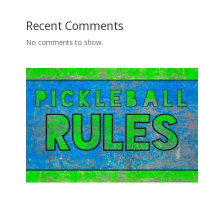
Recent Comments
No comments to show.