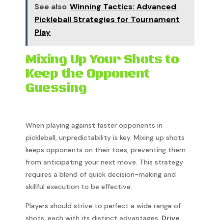
See also
Winning Tactics: Advanced
Pickleball Strategies for Tournament
Play
Mixing Up Your Shots to
Keep the Opponent
Guessing
When playing against faster opponents in
pickleball, unpredictability is key. Mixing up shots
keeps opponents on their toes, preventing them
from anticipating your next move. This strategy
requires a blend of quick decision-making and
skillful execution to be effective.
Players should strive to perfect a wide range of
shots, each with its distinct advantages.
Drive