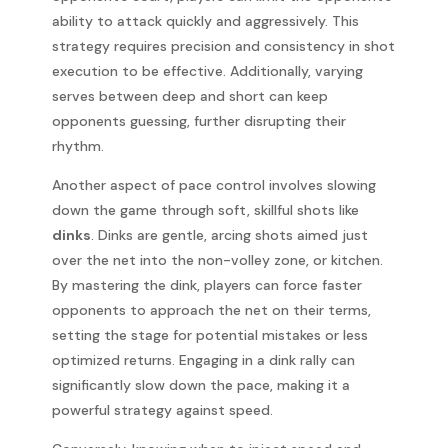
ability to attack quickly and aggressively. This
strategy requires precision and consistency in shot
execution to be effective. Additionally, varying
serves between deep and short can keep
opponents guessing, further disrupting their
rhythm.
Another aspect of pace control involves slowing
down the game through soft, skillful shots like
dinks
. Dinks are gentle, arcing shots aimed just
over the net into the non-volley zone, or kitchen.
By mastering the dink, players can force faster
opponents to approach the net on their terms,
setting the stage for potential mistakes or less
optimized returns. Engaging in a dink rally can
significantly slow down the pace, making it a
powerful strategy against speed.