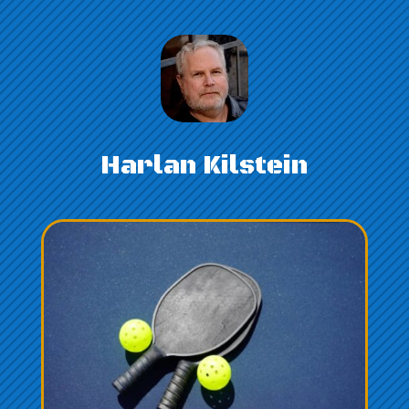
Harlan Kilstein