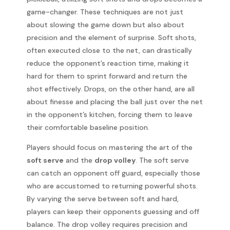
game-changer. These techniques are not just
about slowing the game down but also about
precision and the element of surprise. Soft shots,
often executed close to the net, can drastically
reduce the opponent’s reaction time, making it
hard for them to sprint forward and return the
shot effectively. Drops, on the other hand, are all
about finesse and placing the ball just over the net
in the opponent’s kitchen, forcing them to leave
their comfortable baseline position.
Players should focus on mastering the art of the
soft serve
and the
drop volley
. The soft serve
can catch an opponent off guard, especially those
who are accustomed to returning powerful shots.
By varying the serve between soft and hard,
players can keep their opponents guessing and off
balance. The drop volley requires precision and