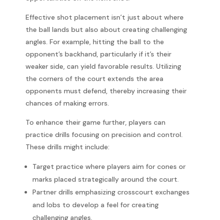
Effective shot placement isn’t just about where
the ball lands but also about creating challenging
angles. For example, hitting the ball to the
opponent’s backhand, particularly if it’s their
weaker side, can yield favorable results. Utilizing
the corners of the court extends the area
opponents must defend, thereby increasing their
chances of making errors.
To enhance their game further, players can
practice drills focusing on precision and control.
These drills might include:
Target practice where players aim for cones or
marks placed strategically around the court.
Partner drills emphasizing crosscourt exchanges
and lobs to develop a feel for creating
challenging angles.