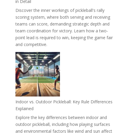
in Detail
Discover the inner workings of pickleball's rally
scoring system, where both serving and receiving
teams can score, demanding strategic depth and
team coordination for victory. Learn how a two-
point lead is required to win, keeping the game fair
and competitive.
Indoor vs. Outdoor Pickleball: Key Rule Differences
Explained
Explore the key differences between indoor and
outdoor pickleball, including how playing surfaces
and environmental factors like wind and sun affect