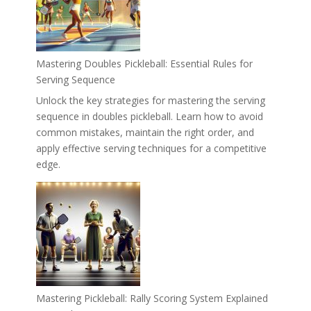
Mastering Doubles Pickleball: Essential Rules for
Serving Sequence
Unlock the key strategies for mastering the serving
sequence in doubles pickleball. Learn how to avoid
common mistakes, maintain the right order, and
apply effective serving techniques for a competitive
edge.
Mastering Pickleball: Rally Scoring System Explained