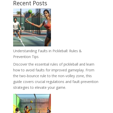
Recent Posts
Understanding Faults in Pickleball: Rules &
Prevention Tips
Discover the essential rules of pickleball and learn
how to avoid faults for improved gameplay. From
the two-bounce rule to the non-volley zone, this
guide covers crucial regulations and fault-prevention
strategies to elevate your game.