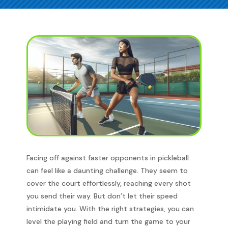
Facing off against faster opponents in pickleball
can feel like a daunting challenge. They seem to
cover the court effortlessly, reaching every shot
you send their way. But don’t let their speed
intimidate you. With the right strategies, you can
level the playing field and turn the game to your