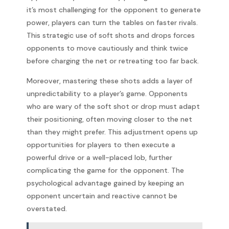
it’s most challenging for the opponent to generate
power, players can turn the tables on faster rivals.
This strategic use of soft shots and drops forces
opponents to move cautiously and think twice
before charging the net or retreating too far back.
Moreover, mastering these shots adds a layer of
unpredictability to a player’s game. Opponents
who are wary of the soft shot or drop must adapt
their positioning, often moving closer to the net
than they might prefer. This adjustment opens up
opportunities for players to then execute a
powerful drive or a well-placed lob, further
complicating the game for the opponent. The
psychological advantage gained by keeping an
opponent uncertain and reactive cannot be
overstated.