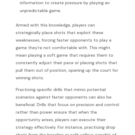
information to create pressure by playing an
unpredictable game.
Armed with this knowledge, players can
strategically place shots that exploit these
weaknesses, forcing faster opponents to play a
game they’re not comfortable with. This might
mean playing a soft game that requires them to
constantly adjust their pace or placing shots that
pull them out of position, opening up the court for
winning shots.
Practicing specific drills that mimic potential
scenarios against faster opponents can also be
beneficial. Drills that focus on precision and control
rather than power ensure that when the
opportunity arises, players can execute their
strategy effectively. For instance, practicing drop
shots from the baseline or soft volleys capable of