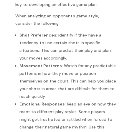
key to developing an effective game plan.
When analyzing an opponent’s game style,
consider the following:
Shot Preferences
: Identify if they have a
tendency to use certain shots in specific
situations. This can predict their play and plan
your moves accordingly.
Movement Patterns
: Watch for any predictable
patterns in how they move or position
themselves on the court. This can help you place
your shots in areas that are difficult for them to
reach quickly.
Emotional Responses
: Keep an eye on how they
react to different play styles. Some players
might get frustrated or rattled when forced to
change their natural game rhythm. Use this