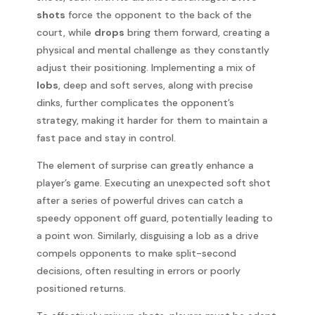
shots
force the opponent to the back of the
court, while
drops
bring them forward, creating a
physical and mental challenge as they constantly
adjust their positioning. Implementing a mix of
lobs
, deep and soft serves, along with precise
dinks, further complicates the opponent’s
strategy, making it harder for them to maintain a
fast pace and stay in control.
The element of surprise can greatly enhance a
player’s game. Executing an unexpected soft shot
after a series of powerful drives can catch a
speedy opponent off guard, potentially leading to
a point won. Similarly, disguising a lob as a drive
compels opponents to make split-second
decisions, often resulting in errors or poorly
positioned returns.